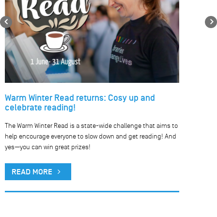
Previous
Warm Winter Read returns: Cosy up and
celebrate reading!
The Warm Winter Read is a state-wide challenge that aims to
help encourage everyone to slow down and get reading! And
yes—you can win great prizes!
READ MORE