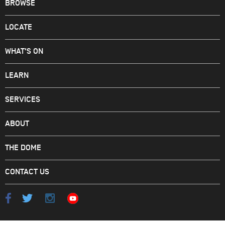
BROWSE
LOCATE
WHAT'S ON
LEARN
SERVICES
ABOUT
THE DOME
CONTACT US