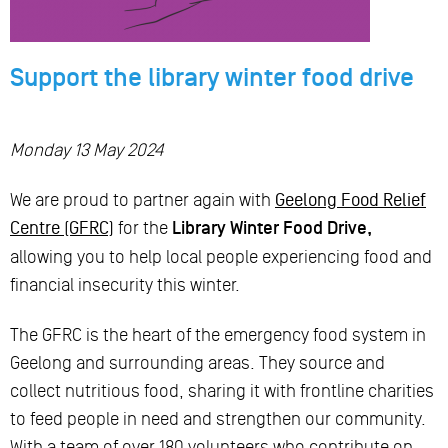
Support the library winter food drive
Monday 13 May 2024
We are proud to partner again with
Geelong Food Relief
Centre (GFRC)
for the
Library Winter Food Drive,
allowing you to help local people experiencing food and
financial insecurity this winter.
The GFRC is the heart of the emergency food system in
Geelong and surrounding areas. They source and
collect nutritious food, sharing it with frontline charities
to feed people in need and strengthen our community.
With a team of over 180 volunteers who contribute on