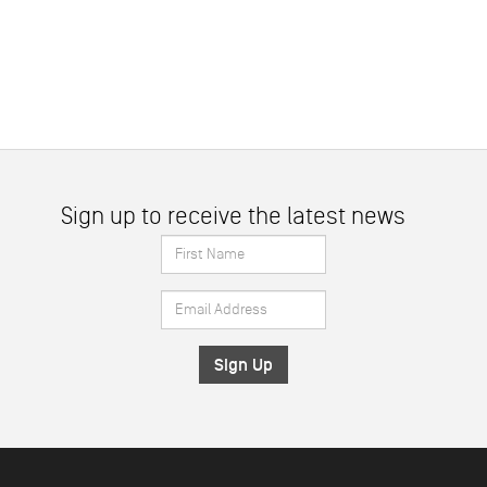
Sign up to receive the latest news
First
Name
Email
*
Address
*