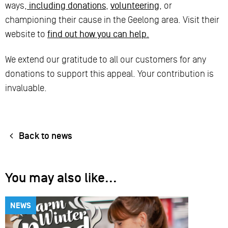
ways,
including donations
,
volunteering
, or
championing their cause in the Geelong area. Visit their
website to
find out how you can help.
We extend our gratitude to all our customers for any
donations to support this appeal. Your contribution is
invaluable.
Back to news
You may also like...
NEWS