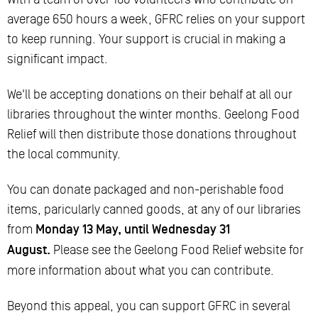
average 650 hours a week, GFRC relies on your support
to keep running. Your support is crucial in making a
significant impact.
We'll be accepting donations on their behalf at all our
libraries throughout the winter months. Geelong Food
Relief will then distribute those donations throughout
the local community.
You can donate packaged and non-perishable food
items, paricularly canned goods, at any of our libraries
from
Monday 13 May, until Wednesday 31
August.
Please see the Geelong Food Relief website for
more information about what you can contribute.
Beyond this appeal, you can support GFRC in several