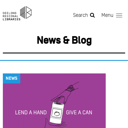
Skip to main content
Search
Menu
News & Blog
NEWS