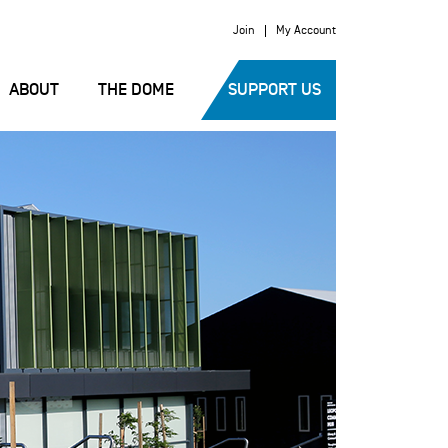
Join
My Account
ABOUT
THE DOME
SUPPORT US