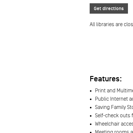
Get directions
All libraries are cl
Features:
Print and Multime
Public Internet 
Saving Family Sto
Self-check outs 
Wheelchair acce
Meeting rooms av