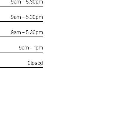
9am – 5.30pm
9am – 5.30pm
9am – 5.30pm
9am – 1pm
Closed