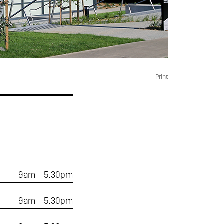
Print
9am – 5.30pm
9am – 5.30pm