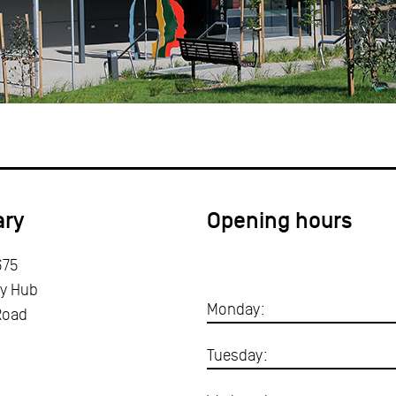
ary
Opening hours
675
y Hub
Monday:
Road
Tuesday: