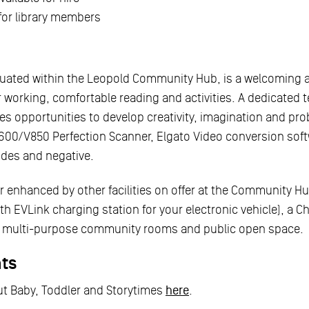
 for library members
ituated within the Leopold Community Hub, is a welcoming 
r working, comfortable reading and activities. A dedicated 
s opportunities to develop creativity, imagination and pro
00/V850 Perfection Scanner, Elgato Video conversion softw
ides and negative.
her enhanced by other facilities on offer at the Community H
ith EVLink charging station for your electronic vehicle), a C
a, multi-purpose community rooms and public open space.
nts
t Baby, Toddler and Storytimes
here
.