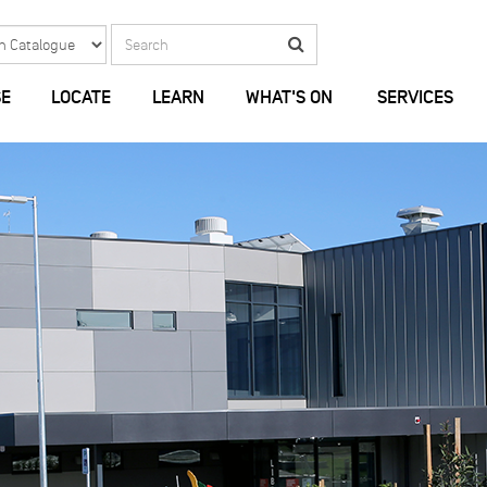
Search
Search
E
LOCATE
LEARN
WHAT'S ON
SERVICES