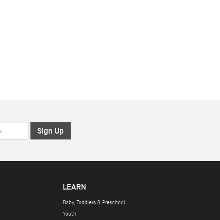
LEARN
Baby, Toddlers & Preschool
Youth