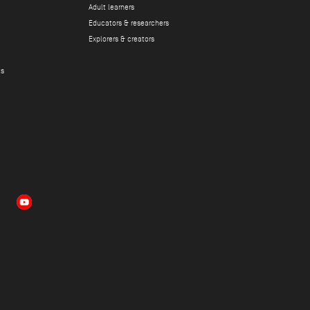
Adult learners
Educators & researchers
Explorers & creators
ts