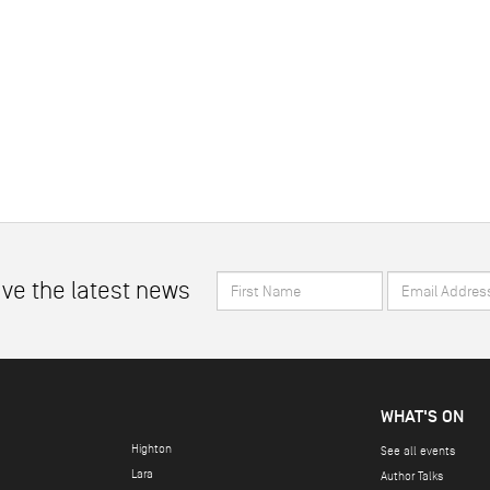
First
Email
ive the latest news
Name
Address
*
*
WHAT'S ON
Highton
See all events
Lara
Author Talks