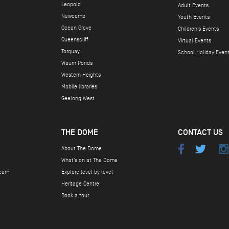
Leopold
Adult Events
Newcomb
Youth Events
Ocean Grove
Children's Events
Queenscliff
Virtual Events
Torquay
School Holiday Even
Waurn Ponds
Western Heights
Mobile libraries
Geelong West
THE DOME
CONTACT US
About The Dome
What's on at The Dome
team
Explore level by level
Heritage Centre
Book a tour