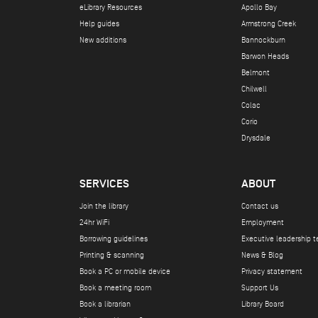
eLibrary Resources
Apollo Bay
Help guides
Armstrong Creek
New additions
Bannockburn
Barwon Heads
Belmont
Chilwell
Colac
Corio
Drysdale
SERVICES
ABOUT
Join the library
Contact us
24hr WiFi
Employment
Borrowing guidelines
Executive leadership 
Printing & scanning
News & Blog
Book a PC or mobile device
Privacy statement
Book a meeting room
Support Us
Book a librarian
Library Board