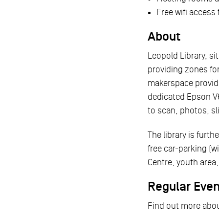
Free wifi access
About
Leopold Library, s
providing zones fo
makerspace provide
dedicated Epson V6
to scan, photos, sl
The library is furt
free car-parking (w
Centre, youth are
Regular Eve
Find out more abou