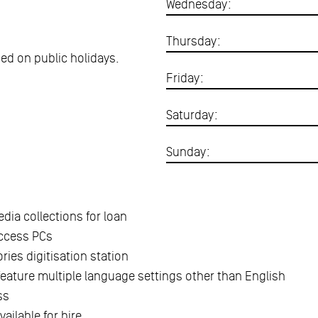
Wednesday:
Thursday:
osed on public holidays.
Friday:
Saturday:
Sunday:
dia collections for loan
access PCs
ries digitisation station
feature multiple language settings other than English
ss
ailable for hire