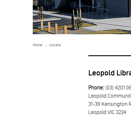
Home
Locate
Leopold Libr
Phone:
(03) 4201 0
Leopold Communit
31-39 Kensington 
Leopold
VIC
3224