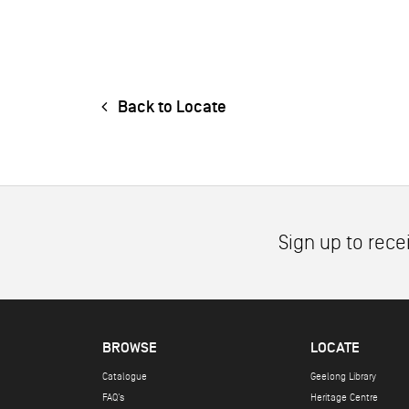
Back to Locate
Sign up to rece
BROWSE
LOCATE
Catalogue
Geelong Library
FAQ's
Heritage Centre