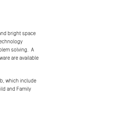
and bright space
technology
blem solving. A
are are available
ub, which include
hild and Family