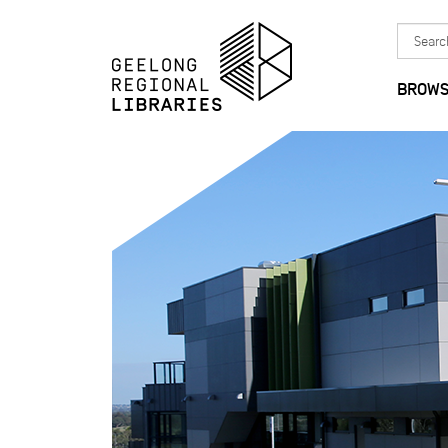
Skip to main content
Search
in
BROWS