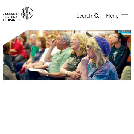
Skip to main content
Search
Menu