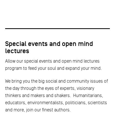
Special events and open mind
lectures
Allow our special events and open mind lectures
program to feed your soul and expand your mind.
We bring you the big social and community issues of
the day through the eyes of experts, visionary
thinkers and makers and shakers. Humanitarians,
educators, environmentalists, politicians, scientists
and more, join our finest authors.