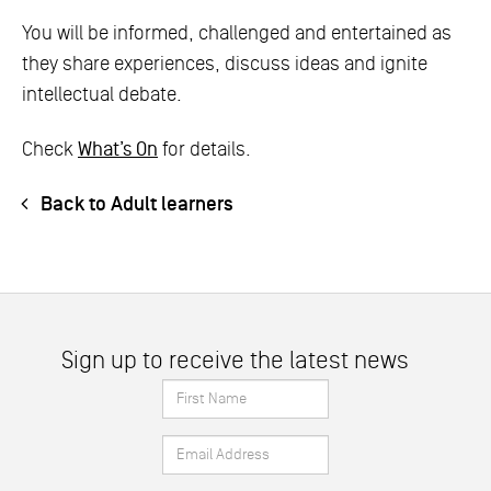
You will be informed, challenged and entertained as
they share experiences, discuss ideas and ignite
intellectual debate.
Check
What’s On
for details.
Back to Adult learners
Sign up to receive the latest news
First
Name
Email
*
Address