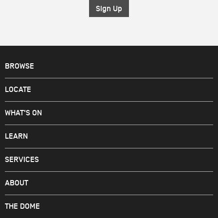
*
BROWSE
LOCATE
WHAT'S ON
LEARN
SERVICES
ABOUT
THE DOME