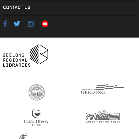
CONTACT US