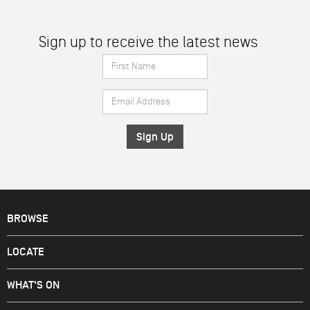
Sign up to receive the latest news
First
Name
Email
*
Address
*
BROWSE
LOCATE
WHAT'S ON