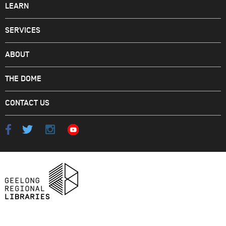
LEARN
SERVICES
ABOUT
THE DOME
CONTACT US