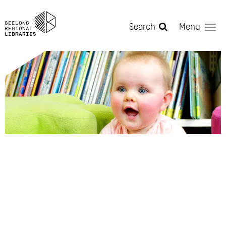
Skip to main content
Search
Menu