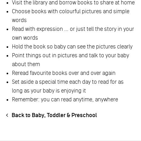
Visit the library and borrow books to share at home
Choose books with colourful pictures and simple
words
Read with expression … or just tell the story in your
own words
Hold the book so baby can see the pictures clearly
Point things out in pictures and talk to your baby
about them
Reread favourite books over and over again
Set aside a special time each day to read for as
long as your baby is enjoying it
Remember: you can read anytime, anywhere
Back to Baby, Toddler & Preschool