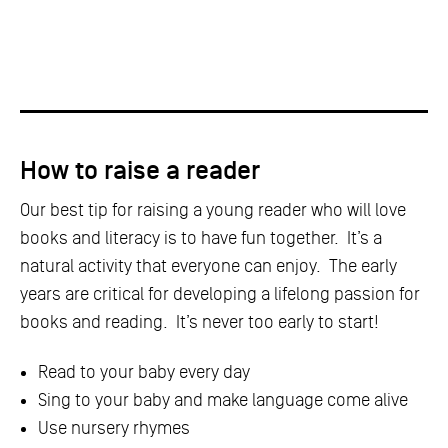
How to raise a reader
Our best tip for raising a young reader who will love
books and literacy is to have fun together. It’s a
natural activity that everyone can enjoy. The early
years are critical for developing a lifelong passion for
books and reading. It’s never too early to start!
Read to your baby every day
Sing to your baby and make language come alive
Use nursery rhymes