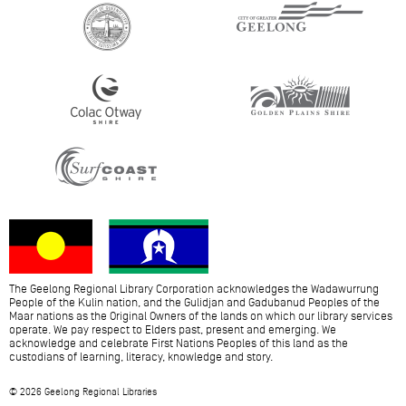
The Geelong Regional Library Corporation acknowledges the Wadawurrung
People of the Kulin nation, and the Gulidjan and Gadubanud Peoples of the
Maar nations as the Original Owners of the lands on which our library services
operate. We pay respect to Elders past, present and emerging. We
acknowledge and celebrate First Nations Peoples of this land as the
custodians of learning, literacy, knowledge and story.
© 2026 Geelong Regional Libraries