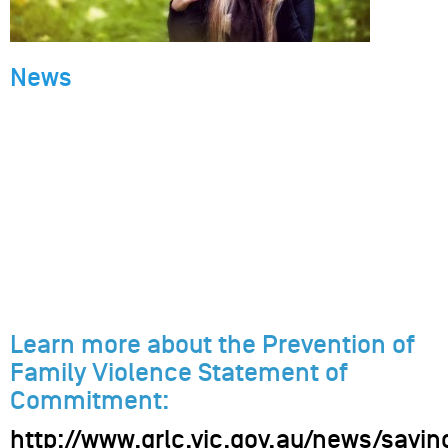
News
Learn more about the Prevention of
Family Violence Statement of
Commitment:
http://www.grlc.vic.gov.au/news/sayin