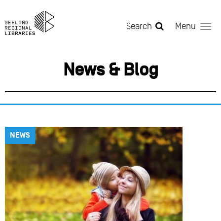
Skip to main content
Search
Menu
News & Blog
NEWS