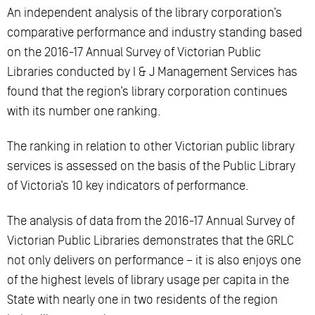
An independent analysis of the library corporation’s
comparative performance and industry standing based
on the 2016-17 Annual Survey of Victorian Public
Libraries conducted by I & J Management Services has
found that the region’s library corporation continues
with its number one ranking.
The ranking in relation to other Victorian public library
services is assessed on the basis of the Public Library
of Victoria’s 10 key indicators of performance.
The analysis of data from the 2016-17 Annual Survey of
Victorian Public Libraries demonstrates that the GRLC
not only delivers on performance – it is also enjoys one
of the highest levels of library usage per capita in the
State with nearly one in two residents of the region