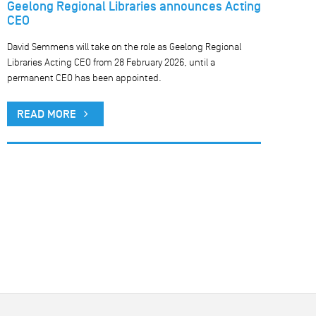
Geelong Regional Libraries announces Acting
CEO
David Semmens will take on the role as Geelong Regional
Libraries Acting CEO from 28 February 2026, until a
permanent CEO has been appointed.
READ MORE