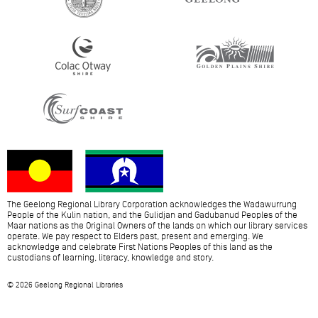
The Geelong Regional Library Corporation acknowledges the Wadawurrung
People of the Kulin nation, and the Gulidjan and Gadubanud Peoples of the
Maar nations as the Original Owners of the lands on which our library services
operate. We pay respect to Elders past, present and emerging. We
acknowledge and celebrate First Nations Peoples of this land as the
custodians of learning, literacy, knowledge and story.
© 2026 Geelong Regional Libraries