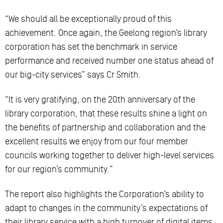
“We should all be exceptionally proud of this
achievement. Once again, the Geelong region’s library
corporation has set the benchmark in service
performance and received number one status ahead of
our big-city services” says Cr Smith.
“It is very gratifying, on the 20th anniversary of the
library corporation, that these results shine a light on
the benefits of partnership and collaboration and the
excellent results we enjoy from our four member
councils working together to deliver high-level services
for our region’s community.”
The report also highlights the Corporation’s ability to
adapt to changes in the community’s expectations of
their library service with a high turnover of digital items