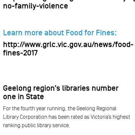
no-family-violence
Learn more about Food for Fines:
http://www.grlc.vic.gov.au/news/food-
fines-2017
Geelong region’s libraries number
one in State
For the fourth year running, the Geelong Regional
Library Corporation has been rated as Victoria’s highest
ranking public library service.