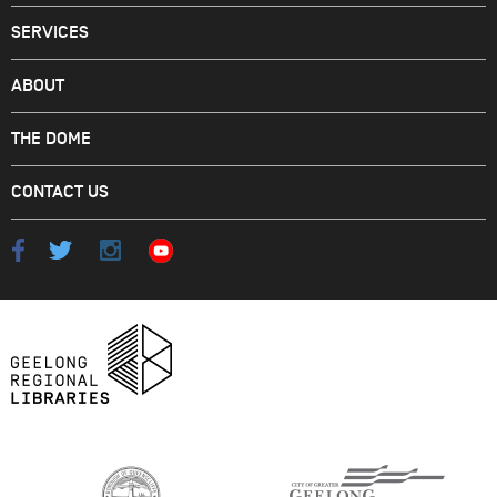
SERVICES
ABOUT
THE DOME
CONTACT US