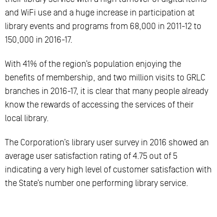
and WiFi use and a huge increase in participation at
library events and programs from 68,000 in 2011-12 to
150,000 in 2016-17.
With 41% of the region’s population enjoying the
benefits of membership, and two million visits to GRLC
branches in 2016-17, it is clear that many people already
know the rewards of accessing the services of their
local library.
The Corporation’s library user survey in 2016 showed an
average user satisfaction rating of 4.75 out of 5
indicating a very high level of customer satisfaction with
the State’s number one performing library service.