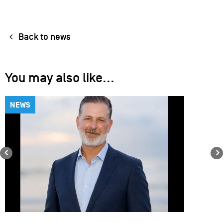
Back to news
You may also like...
NEWS
Previous