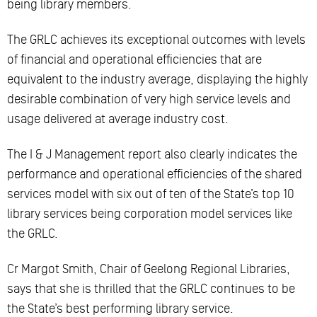
being library members.
The GRLC achieves its exceptional outcomes with levels
of financial and operational efficiencies that are
equivalent to the industry average, displaying the highly
desirable combination of very high service levels and
usage delivered at average industry cost.
The I & J Management report also clearly indicates the
performance and operational efficiencies of the shared
services model with six out of ten of the State’s top 10
library services being corporation model services like
the GRLC.
Cr Margot Smith, Chair of Geelong Regional Libraries,
says that she is thrilled that the GRLC continues to be
the State’s best performing library service.