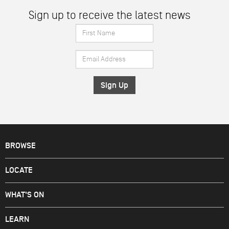
Sign up to receive the latest news
First
Name
Email
*
Address
*
BROWSE
LOCATE
WHAT'S ON
LEARN