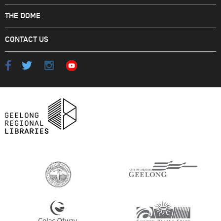
THE DOME
CONTACT US