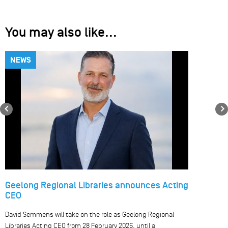
You may also like...
NEWS
Previous
Geelong Regional Libraries announces Acting
CEO
David Semmens will take on the role as Geelong Regional
Libraries Acting CEO from 28 February 2026, until a