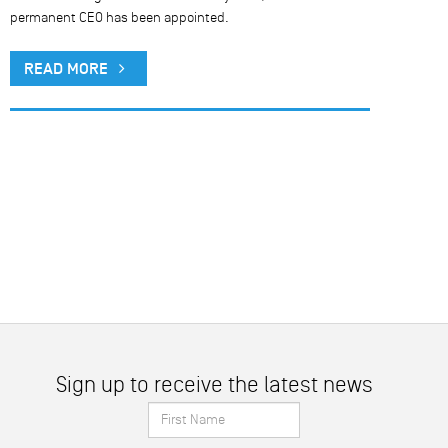
permanent CEO has been appointed.
READ MORE
Sign up to receive the latest news
First
Name