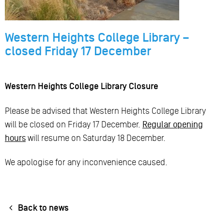
Western Heights College Library –
closed Friday 17 December
Western Heights College Library Closure
Please be advised that Western Heights College Library
will be closed on Friday 17 December.
Regular opening
hours
will resume on Saturday 18 December.
We apologise for any inconvenience caused.
Back to news