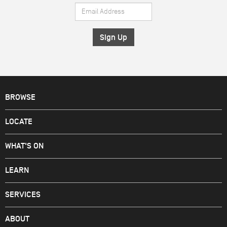
Email
*
Address
*
BROWSE
LOCATE
WHAT'S ON
LEARN
SERVICES
ABOUT