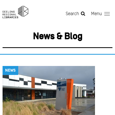
Skip to main content
Search
Menu
News & Blog
NEWS