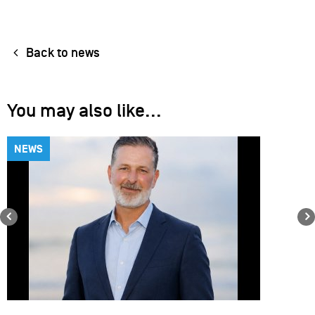
Back to news
You may also like...
NEWS
Previous