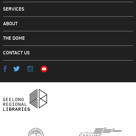
SERVICES
ABOUT
THE DOME
CONTACT US