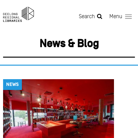
Skip to main content
Search
Menu
News & Blog
NEWS