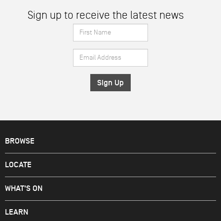
Sign up to receive the latest news
First
Name
Email
*
Address
*
BROWSE
LOCATE
WHAT'S ON
LEARN