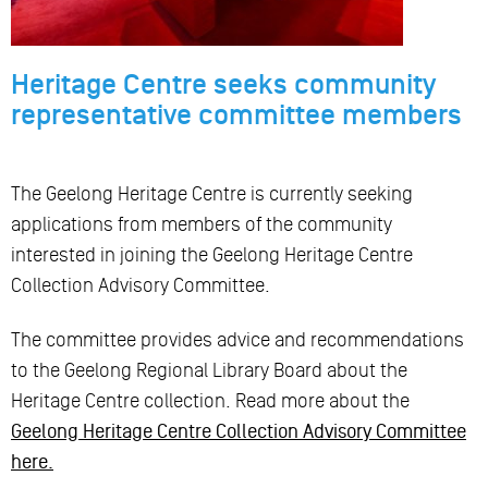
Heritage Centre seeks community
representative committee members
The Geelong Heritage Centre is currently seeking
applications from members of the community
interested in joining the Geelong Heritage Centre
Collection Advisory Committee.
The committee provides advice and recommendations
to the Geelong Regional Library Board about the
Heritage Centre collection. Read more about the
Geelong Heritage Centre Collection Advisory Committee
here.