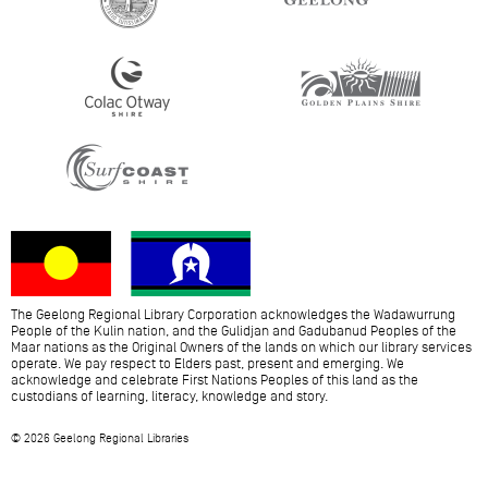
The Geelong Regional Library Corporation acknowledges the Wadawurrung
People of the Kulin nation, and the Gulidjan and Gadubanud Peoples of the
Maar nations as the Original Owners of the lands on which our library services
operate. We pay respect to Elders past, present and emerging. We
acknowledge and celebrate First Nations Peoples of this land as the
custodians of learning, literacy, knowledge and story.
© 2026 Geelong Regional Libraries