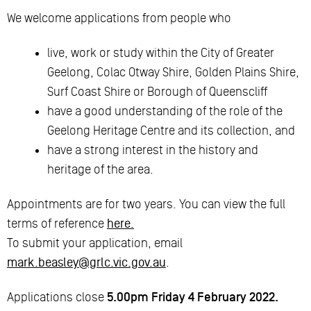
We welcome applications from people who
live, work or study within the City of Greater
Geelong, Colac Otway Shire, Golden Plains Shire,
Surf Coast Shire or Borough of Queenscliff
have a good understanding of the role of the
Geelong Heritage Centre and its collection, and
have a strong interest in the history and
heritage of the area.
Appointments are for two years. You can view the full
terms of reference
here.
To submit your application, email
mark.beasley@grlc.vic.gov.au
.
Applications close
5.00pm Friday 4 February 2022.