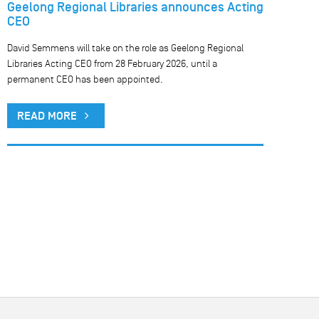
Geelong Regional Libraries announces Acting
CEO
David Semmens will take on the role as Geelong Regional
Libraries Acting CEO from 28 February 2026, until a
permanent CEO has been appointed.
READ MORE