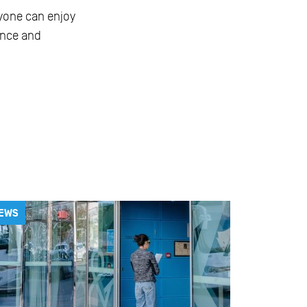
ryone can enjoy
ence and
EWS
NEWS