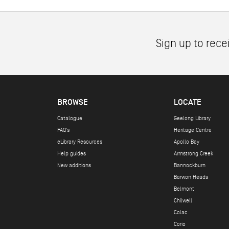
Sign up to rece
BROWSE
LOCATE
Catalogue
Geelong Library
FAQ's
Heritage Centre
eLibrary Resources
Apollo Bay
Help guides
Armstrong Creek
New additions
Bannockburn
Barwon Heads
Belmont
Chilwell
Colac
Corio