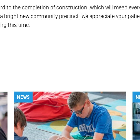
ard to the completion of construction, which will mean eve
a bright new community precinct. We appreciate your pati
ng this time.
NEWS
N