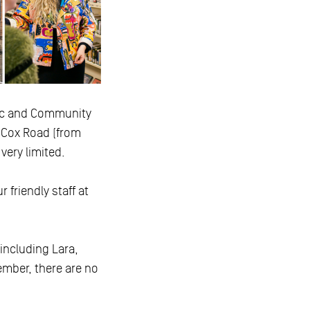
tic and Community
g Cox Road (from
very limited.
 friendly staff at
 including Lara,
mber, there are no