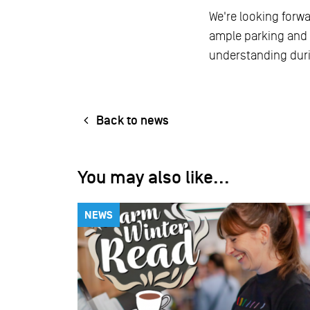
We're looking forw
ample parking and 
understanding duri
Back to news
You may also like...
NEWS