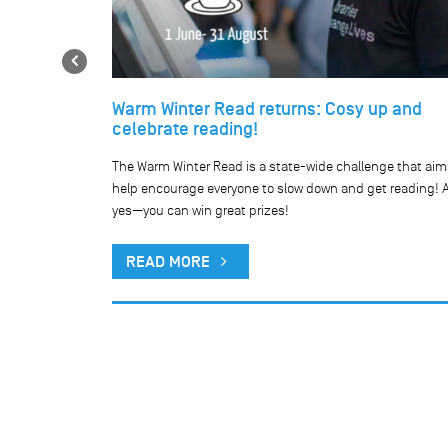
Previous
Warm Winter Read returns: Cosy up and
celebrate reading!
he our network
The Warm Winter Read is a state-wide challenge that aim
public holiday.
help encourage everyone to slow down and get reading! 
yes—you can win great prizes!
READ MORE