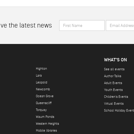
First
Email
ive the latest news
Name
Address
*
*
WHAT'S ON
Highton
See all events
Lara
Author Talks
Leopold
Adult Events
Newcomb
Youth Events
Ocean Grove
Children's Events
Queenscliff
Virtual Events
Torquay
School Holiday Even
Waurn Ponds
Western Heights
Mobile libraries