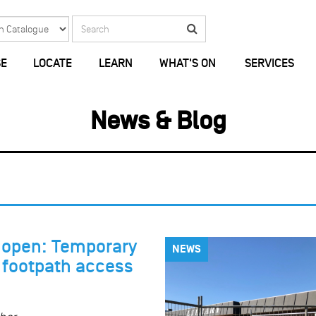
Search
Search
E
LOCATE
LEARN
WHAT'S ON
SERVICES
News & Blog
y open: Temporary
NEWS
o footpath access