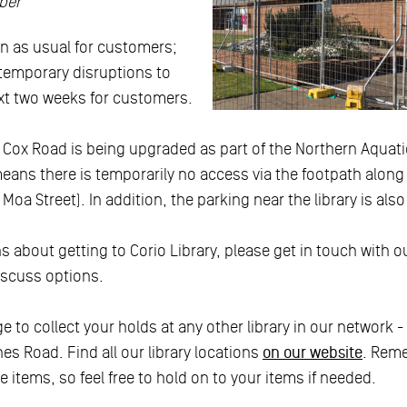
ber
en as usual for customers;
 temporary disruptions to
xt two weeks for customers.
 Cox Road is being upgraded as part of the Northern Aqua
means there is temporarily no access via the footpath alon
oa Street). In addition, the parking near the library is also 
 about getting to Corio Library, please get in touch with our
iscuss options.
e to collect your holds at any other library in our network -
es Road. Find all our library locations
on our website
. Reme
e items, so feel free to hold on to your items if needed.