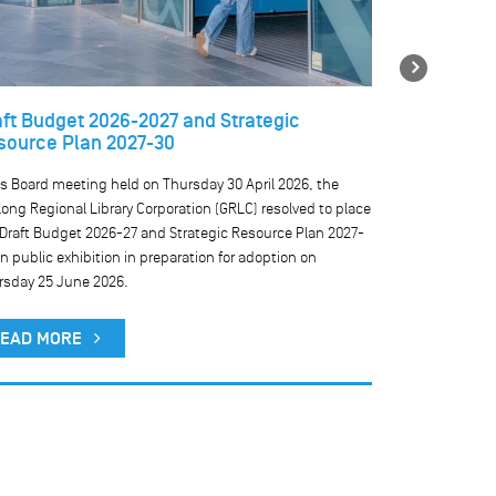
Next
aft Budget 2026-2027 and Strategic
Temporary 
source Plan 2027-30
libraries
ts Board meeting held on Thursday 30 April 2026, the
We are currentl
ong Regional Library Corporation (GRLC) resolved to place
our public comp
 Draft Budget 2026-27 and Strategic Resource Plan 2027-
result, public 
n public exhibition in preparation for adoption on
rsday 25 June 2026.
READ MO
EAD MORE