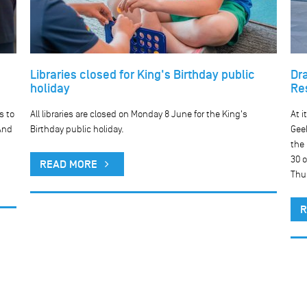
Libraries closed for King's Birthday public
Dr
holiday
Re
s to
All libraries are closed on Monday 8 June for the King's
At i
And
Birthday public holiday.
Geel
the
30 o
READ MORE
Thu
R