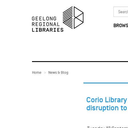
Skip to main content
Search
in
BROWS
Home
News & Blog
Corio Librar
disruption t