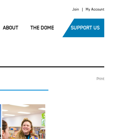
Join
My Account
ABOUT
THE DOME
SUPPORT US
Print