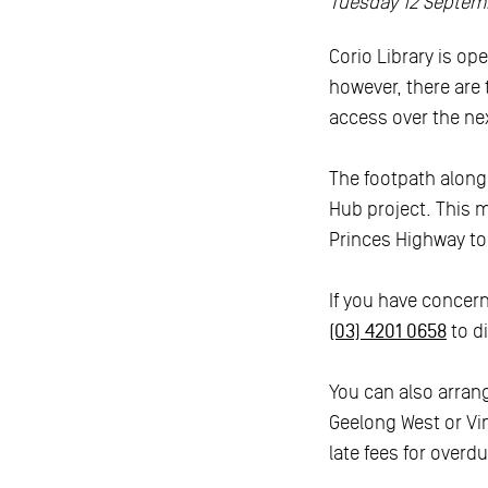
Tuesday 12 Septem
Corio Library is op
however, there are
access over the ne
The footpath along
Hub project. This 
Princes Highway to M
If you have concerns
(03) 4201 0658
to d
You can also arrang
Geelong West or Vin
late fees for overdu