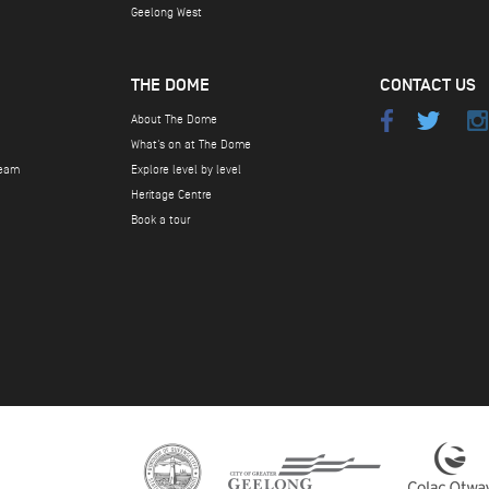
Geelong West
THE DOME
CONTACT US
About The Dome
What's on at The Dome
team
Explore level by level
Heritage Centre
Book a tour