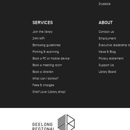
Drysdale
SERVICES
ABOUT
Join the library
Contact us
24hr WiFi
Employment
Borrowing guidelines
Executive leadership 
Printing & scanning
News & Blog
Book a PC or mobile device
Privacy statement
Book a meeting room
Support Us
Book a librarian
Library Board
What can I borrow?
Fees & charges
Shelf Love (Library shop)