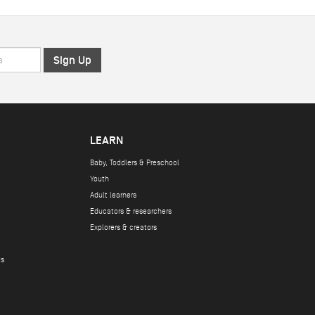
LEARN
Baby, Toddlers & Preschool
Youth
Adult learners
Educators & researchers
Explorers & creators
ts