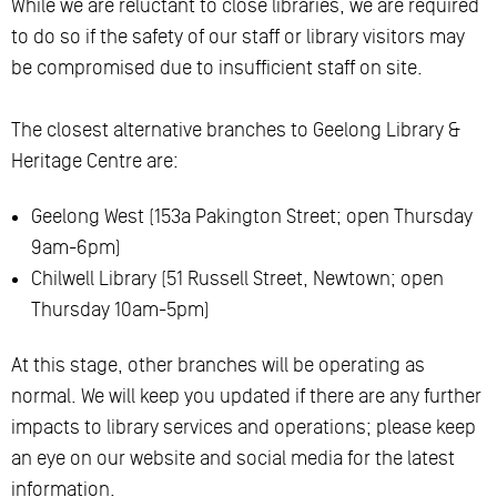
While we are reluctant to close libraries, we are required
to do so if the safety of our staff or library visitors may
be compromised due to insufficient staff on site.
The closest alternative branches to Geelong Library &
Heritage Centre are:
Geelong West (153a Pakington Street; open Thursday
9am-6pm)
Chilwell Library (51 Russell Street, Newtown; open
Thursday 10am-5pm)
At this stage, other branches will be operating as
normal. We will keep you updated if there are any further
impacts to library services and operations; please keep
an eye on our website and social media for the latest
information.