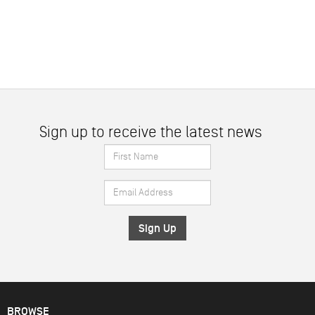
Sign up to receive the latest news
First
Name
Email
*
Address
*
BROWSE