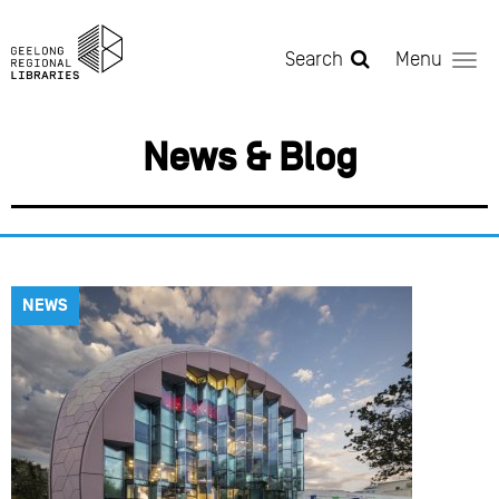
Skip to main content
Search
Menu
News & Blog
NEWS