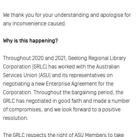
We thank you for your understanding and apologise for
any inconvenience caused.
Why is this happening?
Throughout 2020 and 2021, Geelong Regional Library
Corporation (GRLC) has worked with the Australian
Services Union (ASU) and its representatives on
negotiating a new Enterprise Agreement for the
Corporation. Throughout the bargaining period, the
GRLC has negotiated in good faith and made a number
of compromises, and we look forward to a positive
resolution.
The GRLC respects the right of ASU Members to take