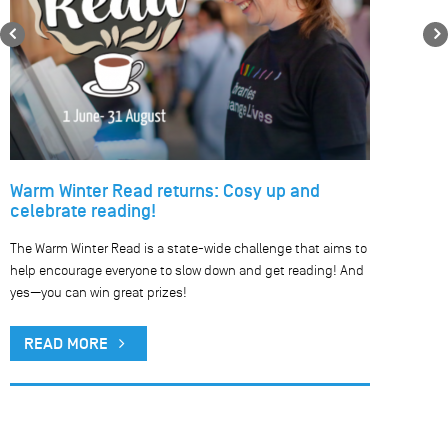
Previous
Warm Winter Read returns: Cosy up and
celebrate reading!
The Warm Winter Read is a state-wide challenge that aims to
help encourage everyone to slow down and get reading! And
yes—you can win great prizes!
READ MORE