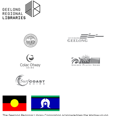
The Geelong Regional Library Corporation acknowledges the Wadawurrung