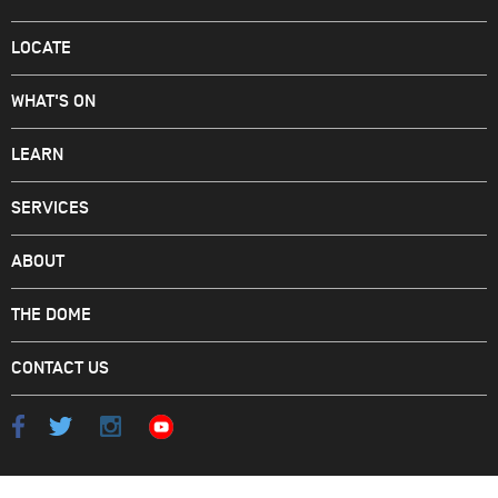
LOCATE
WHAT'S ON
LEARN
SERVICES
ABOUT
THE DOME
CONTACT US