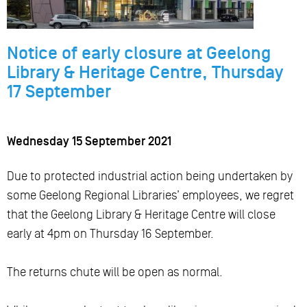
Notice of early closure at Geelong
Library & Heritage Centre, Thursday
17 September
Wednesday 15 September 2021
Due to protected industrial action being undertaken by
some Geelong Regional Libraries’ employees, we regret
that the Geelong Library & Heritage Centre will close
early at 4pm on Thursday 16 September.
The returns chute will be open as normal.