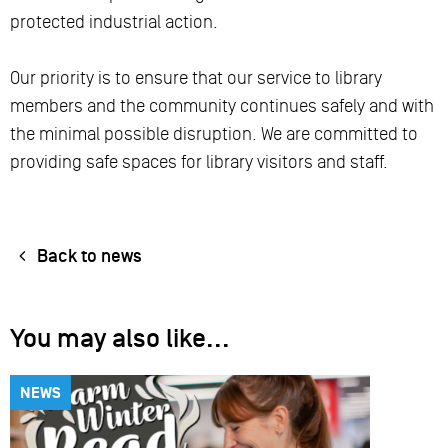
protected industrial action.
Our priority is to ensure that our service to library
members and the community continues safely and with
the minimal possible disruption. We are committed to
providing safe spaces for library visitors and staff.
Back to news
You may also like...
NEWS