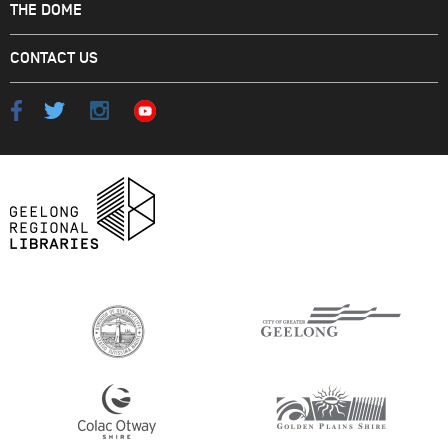
THE DOME
CONTACT US