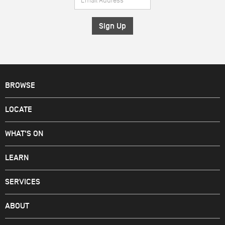
*
Address
*
BROWSE
LOCATE
WHAT'S ON
LEARN
SERVICES
ABOUT