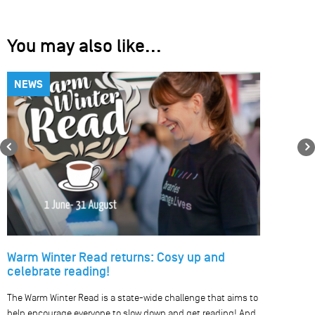
You may also like...
NEWS
Previous
Warm Winter Read returns: Cosy up and
celebrate reading!
The Warm Winter Read is a state-wide challenge that aims to
help encourage everyone to slow down and get reading! And