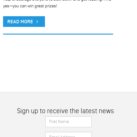
yes—you can win great prizes!
READ MORE
Sign up to receive the latest news
First
Name
Email