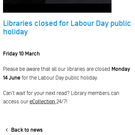
Libraries closed for Labour Day public
holiday
Friday 10 March
Please be aware that all our libraries are closed
Monday
14 June
for the Labour Day public holiday.
Can't wait for your next read? Library members can
access our
eCollection
24/7!
Back to news