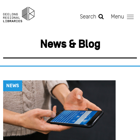
Skip to main content
Search
Menu
News & Blog
NEWS