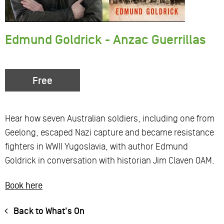
Edmund Goldrick - Anzac Guerrillas
Free
Hear how seven Australian soldiers, including one from
Geelong, escaped Nazi capture and became resistance
fighters in WWII Yugoslavia, with author Edmund
Goldrick in conversation with historian Jim Claven OAM.
Book here
Back to What's On