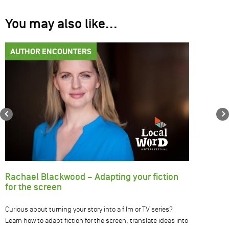
You may also like...
AUTHOR ENCOUNTERS
Previous
Rachael Blackwood – Adapting your fiction
for the screen
Curious about turning your story into a film or TV series?
Learn how to adapt fiction for the screen, translate ideas into