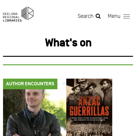
Skip to main content
Search
Menu
What's on
AUTHOR ENCOUNTERS