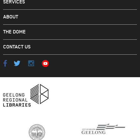
SERVICES
ABOUT
THE DOME
CONTACT US