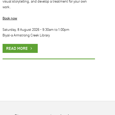
visual storytelling, and develop a treatment for your own
work.
Book now
Saturday, 8 August 2026 -
9:30am
to
1:00pm
Biyal-a Armstrong Creek Library
READ MORE