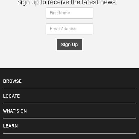
Sign up to receive the latest news
First
Name
Email
*
Address
*
BROWSE
LOCATE
WHAT'S ON
LEARN