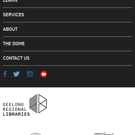
LEARN
SERVICES
ABOUT
THE DOME
CONTACT US