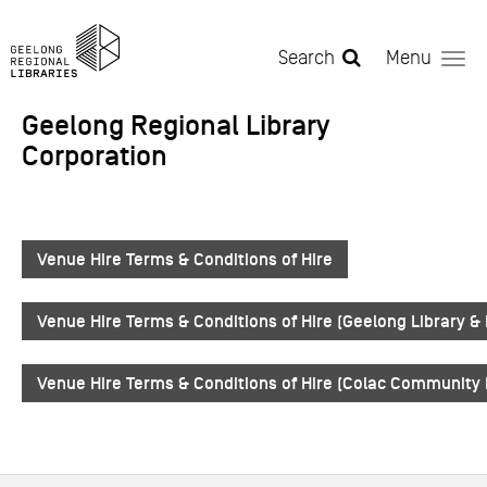
Skip to main content
Search
Menu
Geelong Regional Library
Corporation
Venue Hire Terms & Conditions of Hire
Venue Hire Terms & Conditions of Hire (Geelong Library &
Venue Hire Terms & Conditions of Hire (Colac Community 