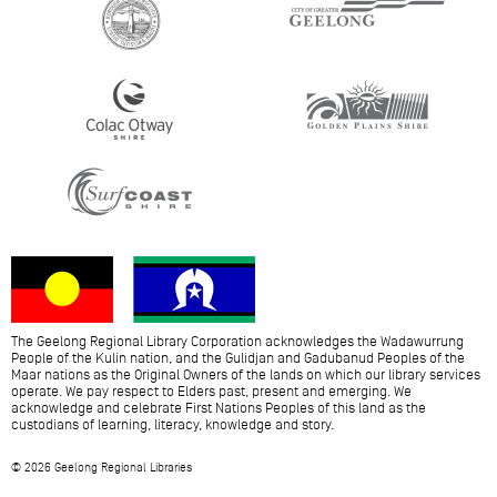
The Geelong Regional Library Corporation acknowledges the Wadawurrung
People of the Kulin nation, and the Gulidjan and Gadubanud Peoples of the
Maar nations as the Original Owners of the lands on which our library services
operate. We pay respect to Elders past, present and emerging. We
acknowledge and celebrate First Nations Peoples of this land as the
custodians of learning, literacy, knowledge and story.
© 2026 Geelong Regional Libraries