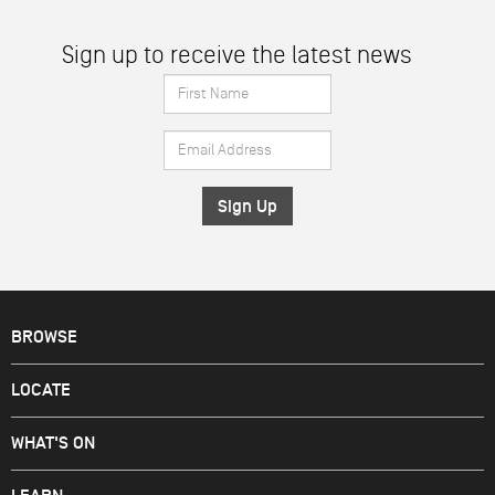
Sign up to receive the latest news
First
Name
Email
*
Address
*
BROWSE
LOCATE
WHAT'S ON