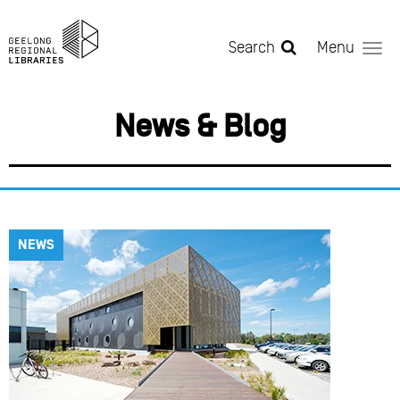
Skip to main content
Search
Menu
News & Blog
NEWS