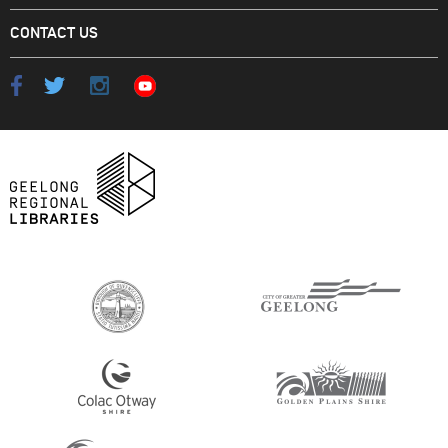
CONTACT US