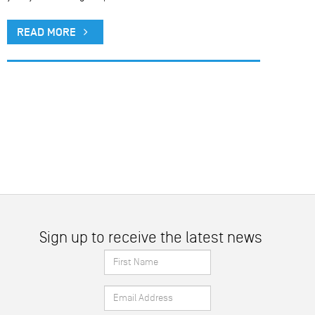
READ MORE
Sign up to receive the latest news
First
Name
Email
*
Address