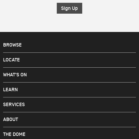
*
BROWSE
LOCATE
WHAT'S ON
LEARN
SERVICES
ABOUT
THE DOME