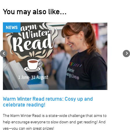
You may also like...
NEWS
Previous
Warm Winter Read returns: Cosy up and
celebrate reading!
The Warm Winter Read is a state-wide challenge that aims to
help encourage everyone to slow down and get reading! And
yes—you can win great prizes!