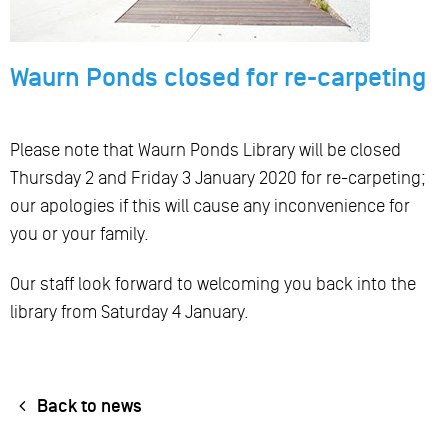
Waurn Ponds closed for re-carpeting
Please note that Waurn Ponds Library will be closed
Thursday 2 and Friday 3 January 2020 for re-carpeting;
our apologies if this will cause any inconvenience for
you or your family.
Our staff look forward to welcoming you back into the
library from Saturday 4 January.
Back to news