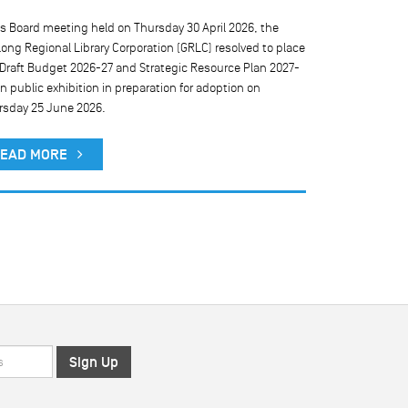
ts Board meeting held on Thursday 30 April 2026, the
We are currentl
ong Regional Library Corporation (GRLC) resolved to place
our public comp
 Draft Budget 2026-27 and Strategic Resource Plan 2027-
result, public 
n public exhibition in preparation for adoption on
rsday 25 June 2026.
READ MO
EAD MORE