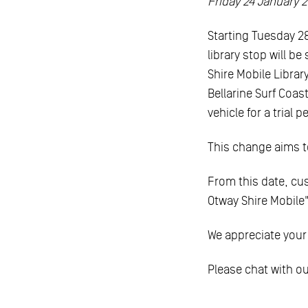
Friday 24 January 
Starting Tuesday 2
library stop will b
Shire Mobile Librar
Bellarine Surf Coas
vehicle for a trial 
This change aims to
From this date, cu
Otway Shire Mobile"
We appreciate your
Please chat with our