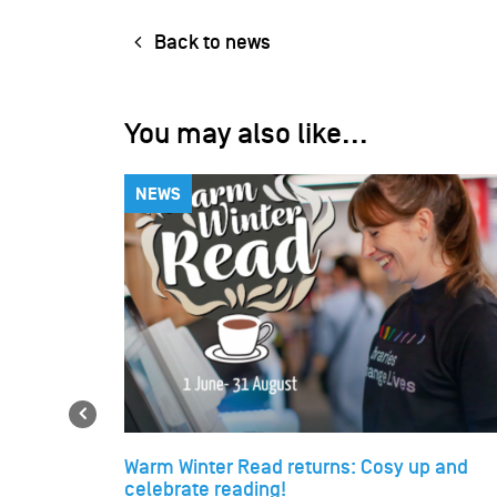
Back to news
You may also like...
NEWS
Previous
Warm Winter Read returns: Cosy up and
celebrate reading!