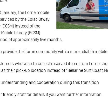
2025
8 January, the Lorne mobile
e serviced by the Colac Otway
y (COSM) instead of the
t Mobile Library (BCSM)
period of approximately five months.
 provide the Lorne community with a more reliable mobile l
stomers who wish to collect reserved items from Lorne shou
 as their pick-up location instead of "Bellarine Surf Coast Mo
 understanding and cooperation during this transition.
 friendly staff for details if you want further information.