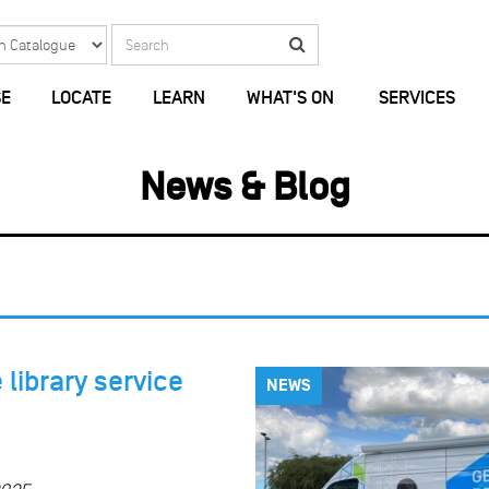
Search
Search
E
LOCATE
LEARN
WHAT'S ON
SERVICES
News & Blog
library service
NEWS