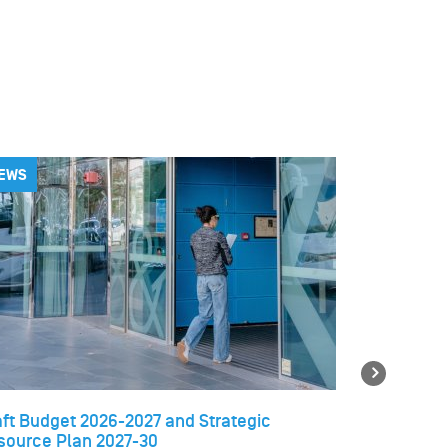
EWS
NEWS
Next
aft Budget 2026-2027 and Strategic
Temporary 
source Plan 2027-30
libraries