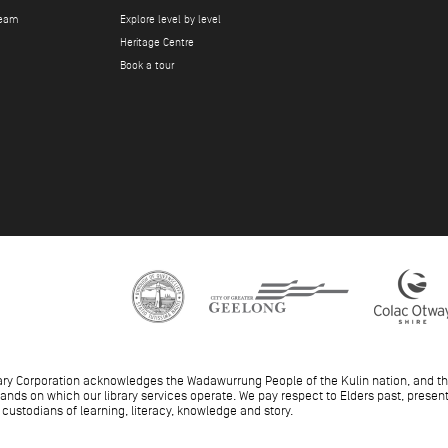
team
Explore level by level
Heritage Centre
Book a tour
ary Corporation acknowledges the Wadawurrung People of the Kulin nation, and t
 lands on which our library services operate. We pay respect to Elders past, pres
 custodians of learning, literacy, knowledge and story.