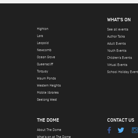
*
*
WHAT'S ON
Highton
See all events
Lara
Author Talks
Leopold
Adult Events
Newcomb
Youth Events
Ocean Grove
Children's Events
Queenscliff
Virtual Events
Torquay
School Holiday Even
Waurn Ponds
Western Heights
Mobile libraries
Geelong West
THE DOME
CONTACT US
About The Dome
What's on at The Dome