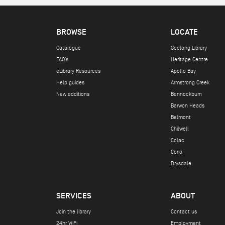
BROWSE
LOCATE
Catalogue
Geelong Library
FAQ's
Heritage Centre
eLibrary Resources
Apollo Bay
Help guides
Armstrong Creek
New additions
Bannockburn
Barwon Heads
Belmont
Chilwell
Colac
Corio
Drysdale
SERVICES
ABOUT
Join the library
Contact us
24hr WiFi
Employment