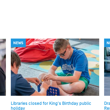
NEWS
N
Libraries closed for King's Birthday public
Dr
holiday
Re