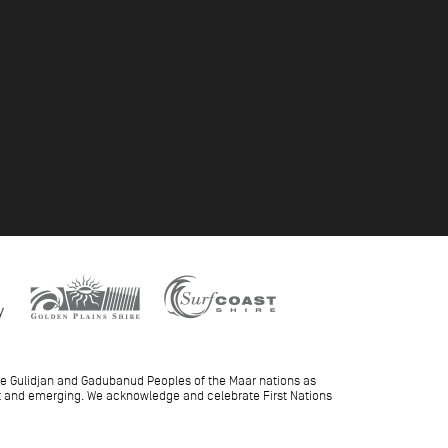
he Gulidjan and Gadubanud Peoples of the Maar nations as
ent and emerging. We acknowledge and celebrate First Nations