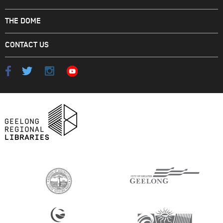
THE DOME
CONTACT US