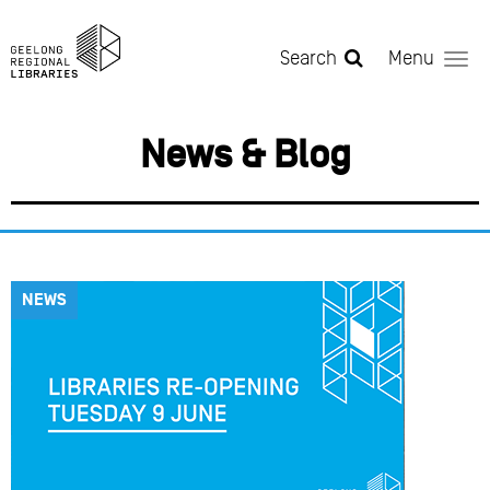
Skip to main content
Search
Menu
News & Blog
NEWS