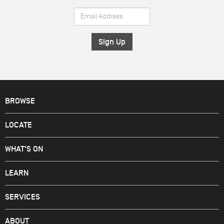
Name
Email
*
Address
*
BROWSE
LOCATE
WHAT'S ON
LEARN
SERVICES
ABOUT