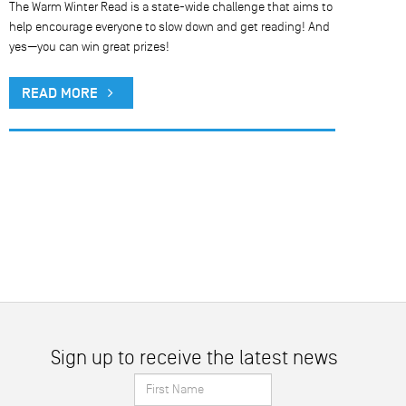
The Warm Winter Read is a state-wide challenge that aims to
help encourage everyone to slow down and get reading! And
yes—you can win great prizes!
READ MORE
Sign up to receive the latest news
First