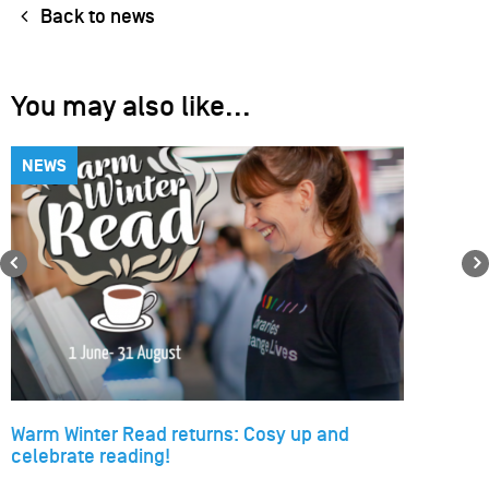
Back to news
You may also like...
NEWS
Previous
Warm Winter Read returns: Cosy up and
celebrate reading!