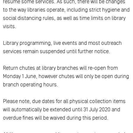
resume some services. As such, there will be changes
to the way libraries operate, including strict hygiene and
social distancing rules, as well as time limits on library
visits.
Library programming, live events and most outreach
services remain suspended until further notice.
Return chutes at library branches will re-open from
Monday 1 June, however chutes will only be open during
branch operating hours.
Please note, due dates for all physical collection items
will automatically be extended until 31 July 2020 and
overdue fines will be waived during this period.