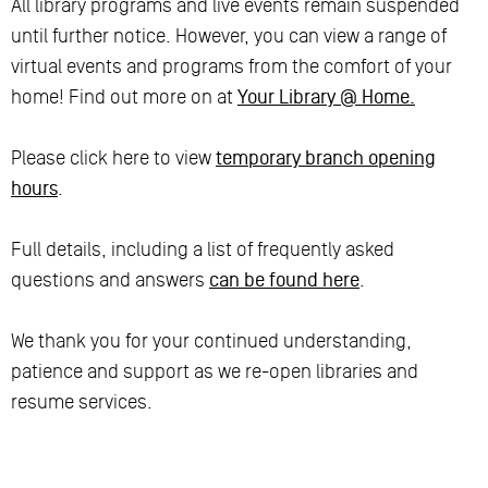
All library programs and live events remain suspended
until further notice. However, you can view a range of
virtual events and programs from the comfort of your
home! Find out more on at
Your Library @ Home.
Please click here to view
temporary branch opening
hours
.
Full details, including a list of frequently asked
questions and answers
can be found here
.
We thank you for your continued understanding,
patience and support as we re-open libraries and
resume services.