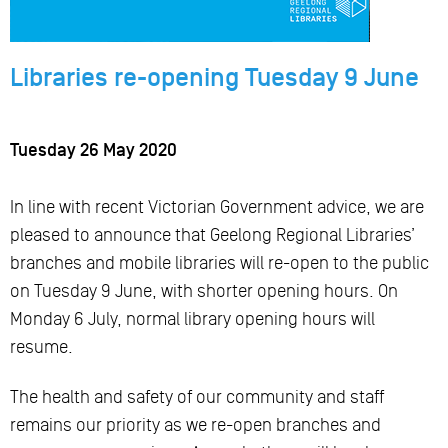
Libraries re-opening Tuesday 9 June
Tuesday 26 May 2020
In line with recent Victorian Government advice, we are
pleased to announce that Geelong Regional Libraries’
branches and mobile libraries will re-open to the public
on Tuesday 9 June, with shorter opening hours. On
Monday 6 July, normal library opening hours will
resume.
The health and safety of our community and staff
remains our priority as we re-open branches and