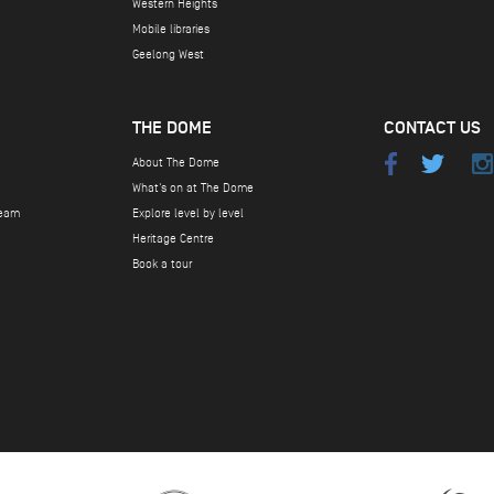
Western Heights
Mobile libraries
Geelong West
THE DOME
CONTACT US
About The Dome
What's on at The Dome
team
Explore level by level
Heritage Centre
Book a tour