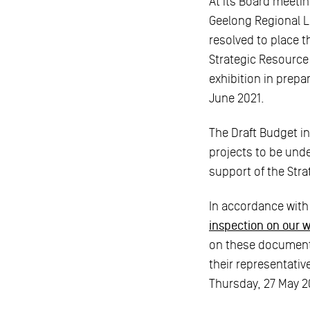
At its Board meetin
Geelong Regional L
resolved to place 
Strategic Resource
exhibition in prepa
June 2021.
The Draft Budget in
projects to be unde
support of the Str
In accordance with
inspection on our 
on these documents
their representativ
Thursday, 27 May 2