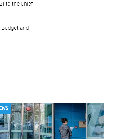
1 to the Chief
t Budget and
EWS
NEWS