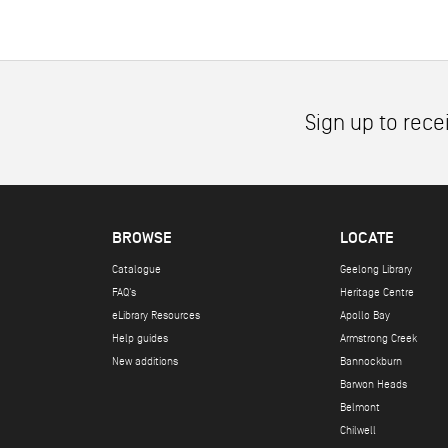
Sign up to rece
BROWSE
LOCATE
Catalogue
Geelong Library
FAQ's
Heritage Centre
eLibrary Resources
Apollo Bay
Help guides
Armstrong Creek
New additions
Bannockburn
Barwon Heads
Belmont
Chilwell