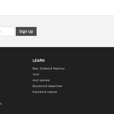
LEARN
Baby, Toddlers & Preschool
Youth
Adult learners
Educators & researchers
Explorers & creators
ts