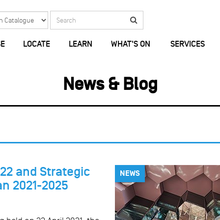
Search
Search
E
LOCATE
LEARN
WHAT'S ON
SERVICES
News & Blog
22 and Strategic
NEWS
an 2021-2025