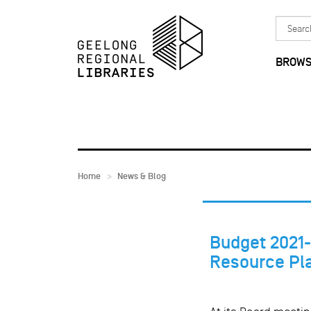
Skip to main content
Search
in
BROWS
Home
News & Blog
Budget 2021-
Resource Pl