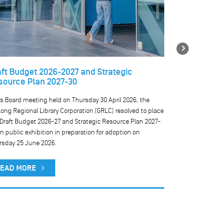
Next
aft Budget 2026-2027 and Strategic
Temporary 
source Plan 2027-30
libraries
ts Board meeting held on Thursday 30 April 2026, the
We are currentl
ong Regional Library Corporation (GRLC) resolved to place
our public comp
 Draft Budget 2026-27 and Strategic Resource Plan 2027-
result, public 
n public exhibition in preparation for adoption on
rsday 25 June 2026.
READ MO
EAD MORE