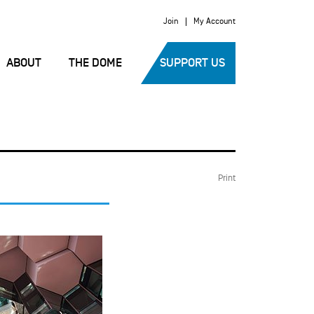
Join
My Account
ABOUT
THE DOME
SUPPORT US
Print