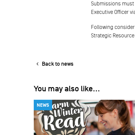
Submissions must be
Executive Officer v
Following consider
Strategic Resource 
Back to news
You may also like...
NEWS