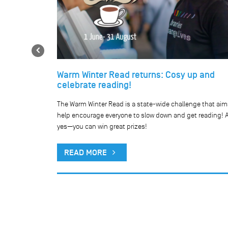
Previous
Warm Winter Read returns: Cosy up and
celebrate reading!
he our network
The Warm Winter Read is a state-wide challenge that aim
public holiday.
help encourage everyone to slow down and get reading! 
yes—you can win great prizes!
READ MORE