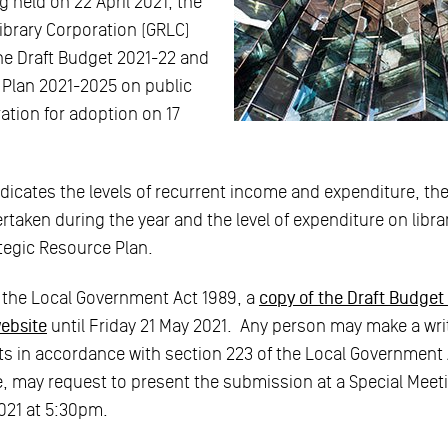
g held on 22 April 2021, the
ibrary Corporation (GRLC)
the Draft Budget 2021-22 and
 Plan 2021-2025 on public
ration for adoption on 17
dicates the levels of recurrent income and expenditure, the
rtaken during the year and the level of expenditure on libra
ategic Resource Plan.
 the Local Government Act 1989, a
copy of the Draft Budget i
website
until Friday 21 May 2021. Any person may make a wr
 in accordance with section 223 of the Local Government 
e, may request to present the submission at a Special Meet
021 at 5:30pm.