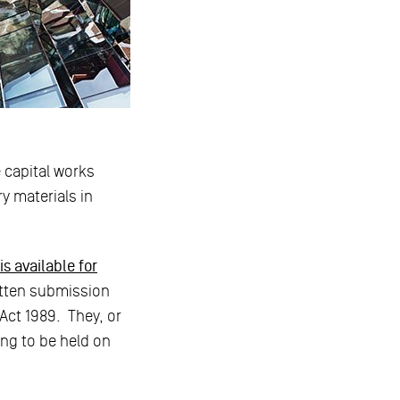
 capital works
ry materials in
s available for
itten submission
Act 1989. They, or
ing to be held on