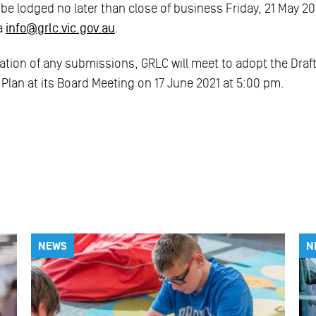
 lodged no later than close of business Friday, 21 May 202
ia
info@grlc.vic.gov.au
.
ation of any submissions, GRLC will meet to adopt the Draf
Plan at its Board Meeting on 17 June 2021 at 5:00 pm.
NEWS
N