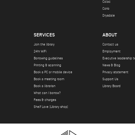
Colac
Corio
Drysdale
SERVICES
ABOUT
Join the library
Contact us
24hr WiFi
Employment
Borrowing guidelines
Executive leadership 
Printing & scanning
News & Blog
Book a PC or mobile device
Privacy statement
Book a meeting room
Support Us
Book a librarian
Library Board
What can I borrow?
Fees & charges
Shelf Love (Library shop)