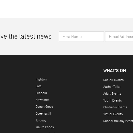
First
Email
ive the latest news
Name
Address
*
*
WHAT'S ON
Highton
See all events
Lara
Author Talks
Leopold
Adult Events
Newcomb
Youth Events
Ocean Grove
Children's Events
Queenscliff
Virtual Events
Torquay
School Holiday Even
Waurn Ponds