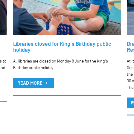
Libraries closed for King's Birthday public
Dr
holiday
Re
s to
All libraries are closed on Monday 8 June for the King's
At i
And
Birthday public holiday.
Geel
the
30 o
READ MORE
Thu
R