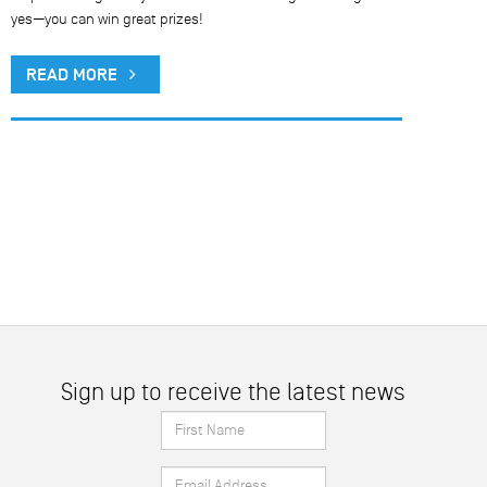
yes—you can win great prizes!
READ MORE
Sign up to receive the latest news
First
Name
Email
*