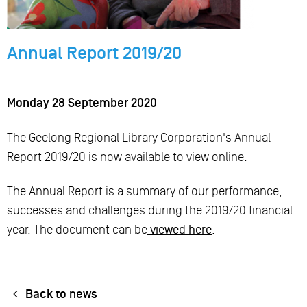
Annual Report 2019/20
Monday 28 September 2020
The Geelong Regional Library Corporation's Annual
Report 2019/20 is now available to view online.
The Annual Report is a summary of our performance,
successes and challenges during the 2019/20 financial
year. The document can be
viewed here
.
Back to news