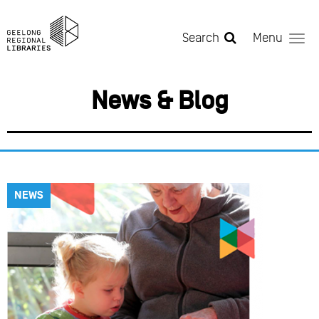
Skip to main content
Search
Menu
News & Blog
NEWS