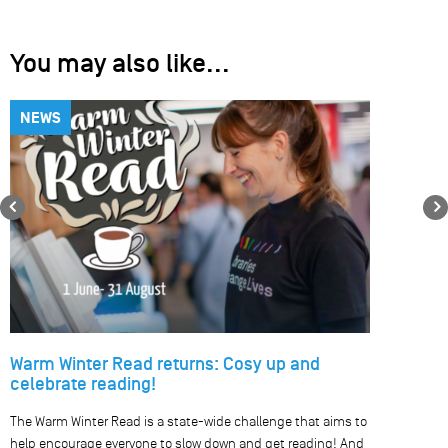
You may also like...
NEWS
Previous
Warm Winter Read returns: Cosy up and
celebrate reading!
The Warm Winter Read is a state-wide challenge that aims to
help encourage everyone to slow down and get reading! And