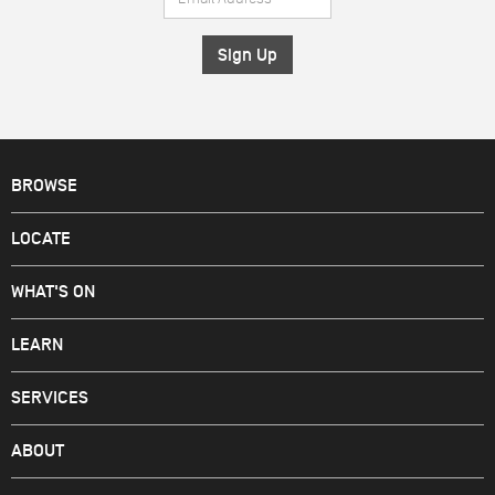
Address
*
BROWSE
LOCATE
WHAT'S ON
LEARN
SERVICES
ABOUT