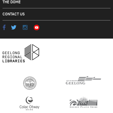
THE DOME
CONTACT US