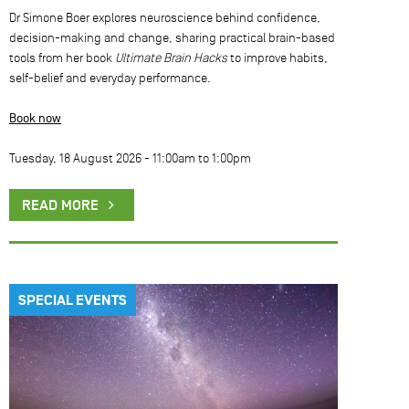
Dr Simone Boer explores neuroscience behind confidence,
decision-making and change, sharing practical brain-based
tools from her book
Ultimate Brain Hacks
to improve habits,
self-belief and everyday performance.
Book now
Tuesday, 18 August 2026 -
11:00am
to
1:00pm
READ MORE
SPECIAL EVENTS