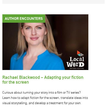
AUTHOR ENCOUNTERS
Rachael Blackwood – Adapting your fiction
for the screen
Curious about turning your story into a film or TV series?
Learn how to adapt fiction for the screen, translate ideas into
visual storytelling, and develop a treatment for your own