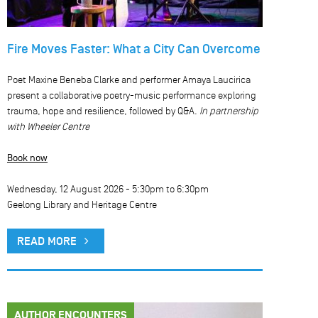
Fire Moves Faster: What a City Can Overcome
Poet Maxine Beneba Clarke and performer Amaya Laucirica
present a collaborative poetry-music performance exploring
trauma, hope and resilience, followed by Q&A.
In partnership
with Wheeler Centre
Book now
Wednesday, 12 August 2026 -
5:30pm
to
6:30pm
Geelong Library and Heritage Centre
READ MORE
AUTHOR ENCOUNTERS