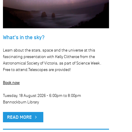
What's in the sky?
Learn about the stars, space and the universe at this
fascinating presentation with Kelly Clitheroe from the
Astronomical Society of Victoria, as part of Science Week.
Free to attend.Telescopes are provided!
Book now
Tuesday, 18 August 2026 -
6:00pm
to
8:00pm
Bannockburn Library
READ MORE