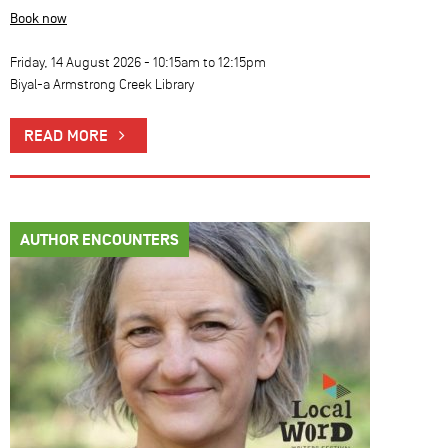
Book now
Friday, 14 August 2026 -
10:15am
to
12:15pm
Biyal-a Armstrong Creek Library
READ MORE
AUTHOR ENCOUNTERS