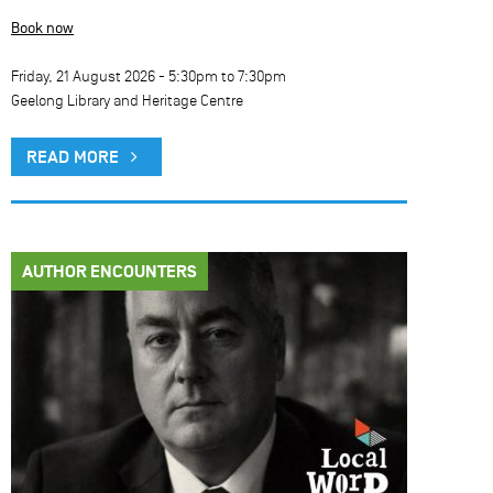
Book now
Friday, 21 August 2026 -
5:30pm
to
7:30pm
Geelong Library and Heritage Centre
READ MORE
AUTHOR ENCOUNTERS