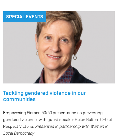
SPECIAL EVENTS
Tackling gendered violence in our
communities
Empowering Women 50/50 presentation on preventing
gendered violence, with guest speaker Helen Bolton, CEO of
Respect Victoria.
Presented in partnership with Women in
Local Democracy