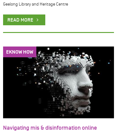
Geelong Library and Heritage Centre
READ MORE
EKNOW HOW
Navigating mis & disinformation online