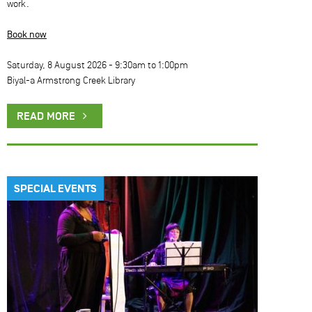
work.
Book now
Saturday, 8 August 2026 -
9:30am
to
1:00pm
Biyal-a Armstrong Creek Library
READ MORE
SPECIAL EVENTS