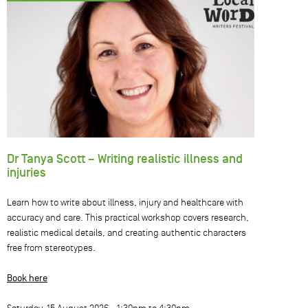
Dr Tanya Scott – Writing realistic illness and
injuries
Learn how to write about illness, injury and healthcare with
accuracy and care. This practical workshop covers research,
realistic medical details, and creating authentic characters
free from stereotypes.
Book here