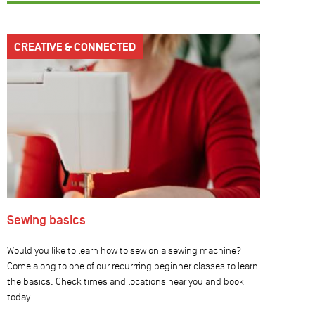
CREATIVE & CONNECTED
Sewing basics
Would you like to learn how to sew on a sewing machine?
Come along to one of our recurrring beginner classes to learn
the basics. Check times and locations near you and book
today.