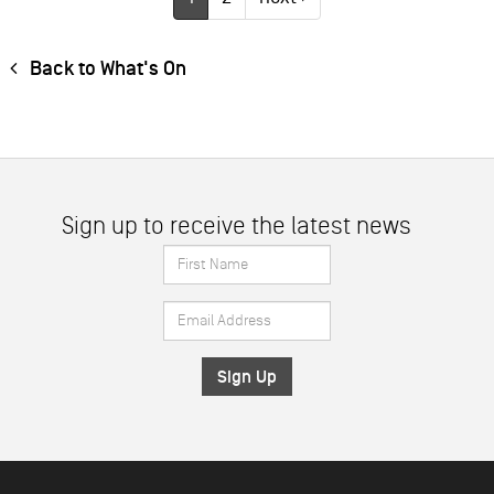
Back to What's On
Sign up to receive the latest news
First
Name
Email
*
Address
*