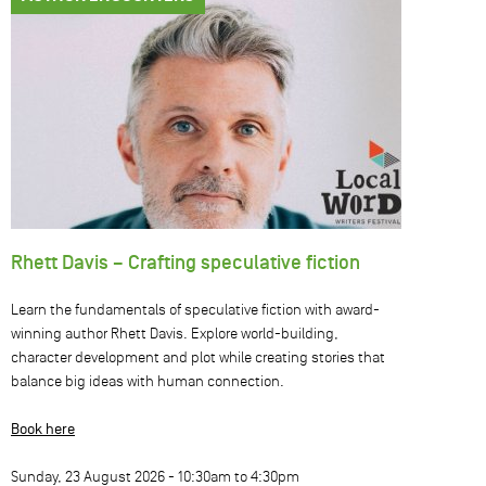
Rhett Davis – Crafting speculative fiction
Learn the fundamentals of speculative fiction with award-
winning author Rhett Davis. Explore world-building,
character development and plot while creating stories that
balance big ideas with human connection.
Book here
Sunday, 23 August 2026 -
10:30am
to
4:30pm