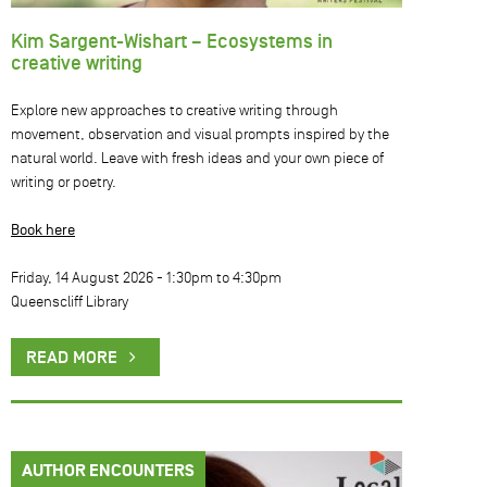
Kim Sargent-Wishart – Ecosystems in
creative writing
Explore new approaches to creative writing through
movement, observation and visual prompts inspired by the
natural world. Leave with fresh ideas and your own piece of
writing or poetry.
Book here
Friday, 14 August 2026 -
1:30pm
to
4:30pm
Queenscliff Library
READ MORE
AUTHOR ENCOUNTERS