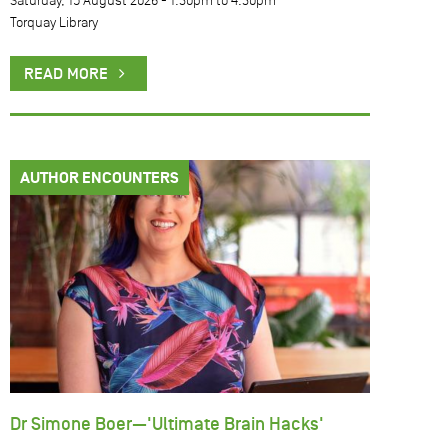
Saturday, 15 August 2026 -
1:30pm
to
4:30pm
Torquay Library
READ MORE
AUTHOR ENCOUNTERS
Dr Simone Boer—'Ultimate Brain Hacks'