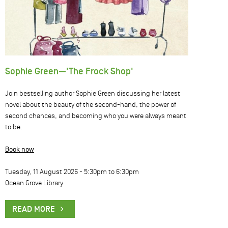
Sophie Green—'The Frock Shop'
Join bestselling author Sophie Green discussing her latest
novel about the beauty of the second-hand, the power of
second chances, and becoming who you were always meant
to be.
Book now
Tuesday, 11 August 2026 -
5:30pm
to
6:30pm
Ocean Grove Library
READ MORE