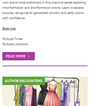
Join one or more workshops in this practical series exploring
misinformation and disinformation online. Learn to assess
sources, recognise AI-generated content and verify claims
with confidence.
Book now
Multiple Times
Multiple Locations
READ MORE
AUTHOR ENCOUNTERS