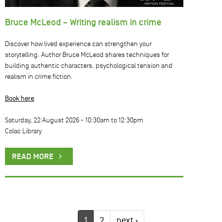
Bruce McLeod – Writing realism in crime
Discover how lived experience can strengthen your
storytelling. Author Bruce McLeod shares techniques for
building authentic characters, psychological tension and
realism in crime fiction.
Book here
Saturday, 22 August 2026 -
10:30am
to
12:30pm
Colac Library
READ MORE
1
2
next ›