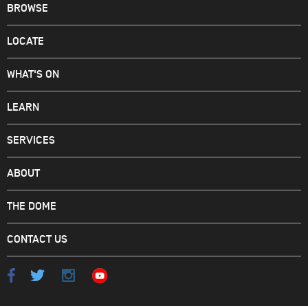
BROWSE
LOCATE
WHAT'S ON
LEARN
SERVICES
ABOUT
THE DOME
CONTACT US