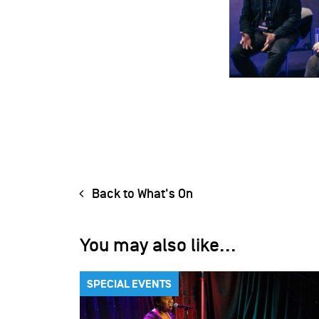
Back to What's On
You may also like...
SPECIAL EVENTS