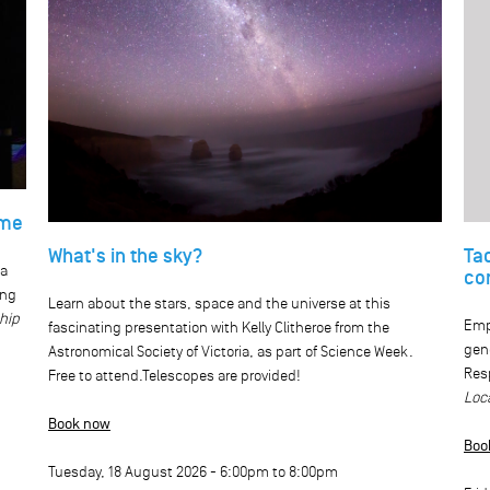
ome
What's in the sky?
Ta
ca
co
ing
Learn about the stars, space and the universe at this
ship
Emp
fascinating presentation with Kelly Clitheroe from the
gen
Astronomical Society of Victoria, as part of Science Week.
Resp
Free to attend.Telescopes are provided!
Loc
Book now
Boo
Tuesday, 18 August 2026 -
6:00pm
to
8:00pm