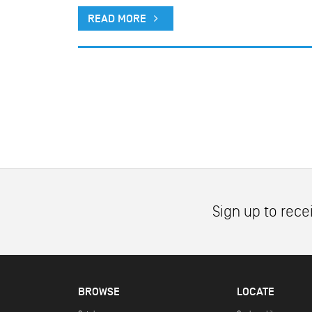
READ MORE
Sign up to rece
BROWSE
LOCATE