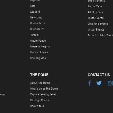
Highton
See all events
Lara
Author Talks
Leopold
Adult Events
Newcomb
Youth Events
Ocean Grove
Children's Events
Queenscliff
Virtual Events
Torquay
School Holiday Even
Waurn Ponds
Western Heights
Mobile libraries
Geelong West
THE DOME
CONTACT US
About The Dome
What's on at The Dome
team
Explore level by level
Heritage Centre
Book a tour