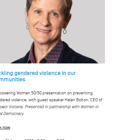
ckling gendered violence in our
mmunities
owering Women 50/50 presentation on preventing
dered violence, with guest speaker Helen Bolton, CEO of
ect Victoria.
Presented in partnership with Women in
al Democracy
k now