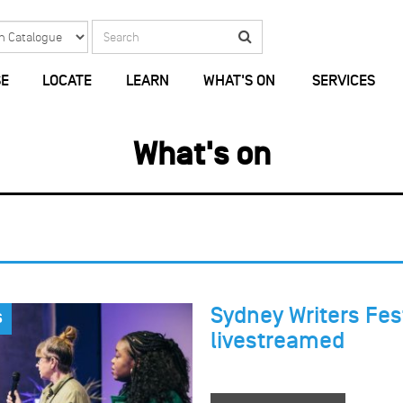
Search
Search
E
LOCATE
LEARN
WHAT'S ON
SERVICES
What's on
Sydney Writers Fest
S
livestreamed