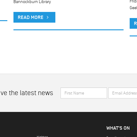
Frid
Bannockburn Library
Gee
READ MORE
R
First
Email
ive the latest news
Name
Address
*
*
WHAT'S ON