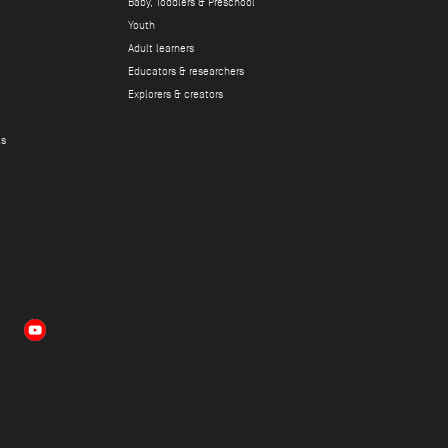
Baby, Toddlers & Preschool
Youth
Adult learners
Educators & researchers
Explorers & creators
ts