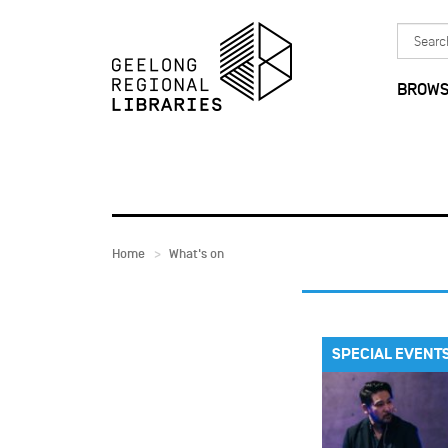
Skip to main content
Search
in
BROWS
Home
What's on
SPECIAL EVENT