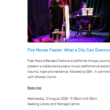
Fire Moves Faster: What a City Can Overc
Poet Maxine Beneba Clarke and performer Amaya Lauciri
present a collaborative poetry-music performance explor
trauma, hope and resilience, followed by Q&A.
In partner
with Wheeler Centre
Book now
Wednesday, 12 August 2026 -
5:30pm
to
6:30pm
Geelong Library and Heritage Centre