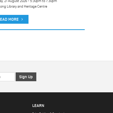
ay, 21 August 2026 -
5:30pm
to
7:30pm
long Library and Heritage Centre
EAD MORE
LEARN