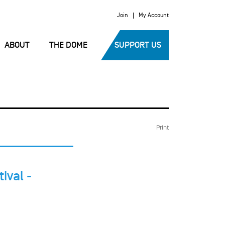
Join
My Account
ABOUT
THE DOME
SUPPORT US
Print
ival -