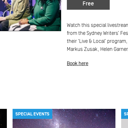
Free
Watch this special livestrea
from the Sydney Writers’ Fest
their ‘Live & Local’ program
Markus Zusak, Helen Garner,
Book here
SPECIAL EVENTS
S