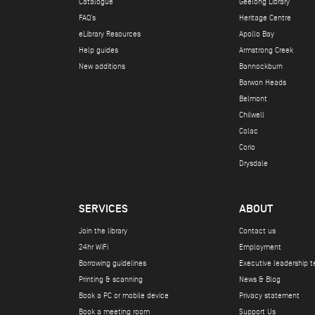
Catalogue
Geelong Library
FAQ's
Heritage Centre
eLibrary Resources
Apollo Bay
Help guides
Armstrong Creek
New additions
Bannockburn
Barwon Heads
Belmont
Chilwell
Colac
Corio
Drysdale
SERVICES
ABOUT
Join the library
Contact us
24hr WiFi
Employment
Borrowing guidelines
Executive leadership 
Printing & scanning
News & Blog
Book a PC or mobile device
Privacy statement
Book a meeting room
Support Us