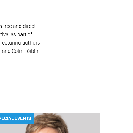
m free and direct
ival as part of
, featuring authors
 and Colm Tóibín.
PECIAL EVENTS