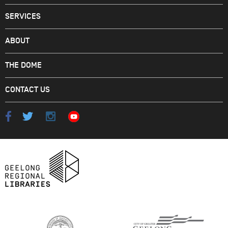
SERVICES
ABOUT
THE DOME
CONTACT US