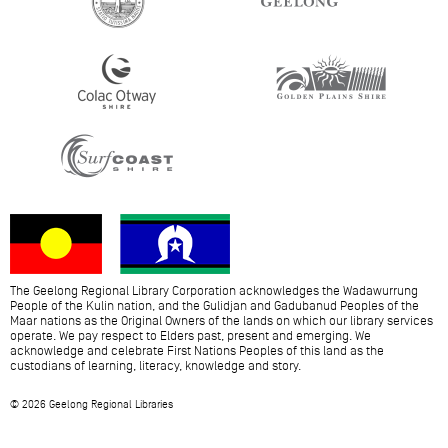
The Geelong Regional Library Corporation acknowledges the Wadawurrung
People of the Kulin nation, and the Gulidjan and Gadubanud Peoples of the
Maar nations as the Original Owners of the lands on which our library services
operate. We pay respect to Elders past, present and emerging. We
acknowledge and celebrate First Nations Peoples of this land as the
custodians of learning, literacy, knowledge and story.
© 2026 Geelong Regional Libraries