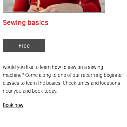
Sewing basics
Free
Would you like to learn how to sew on a sewing
machine? Come along to one of our recurrring beginner
classes to learn the basics. Check times and locations
near you and book today.
Book now