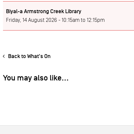
Biyal-a Armstrong Creek Library
Friday, 14 August 2026 -
10:15am
to
12:15pm
Back to What's On
You may also like...