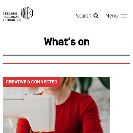
Skip to main content
Search
Menu
What's on
CREATIVE & CONNECTED