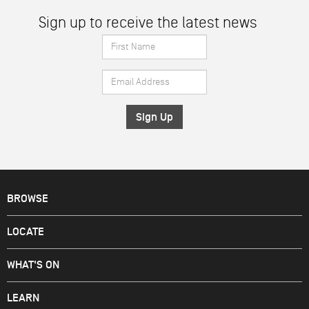
Sign up to receive the latest news
First
Name
Email
*
Address
*
BROWSE
LOCATE
WHAT'S ON
LEARN