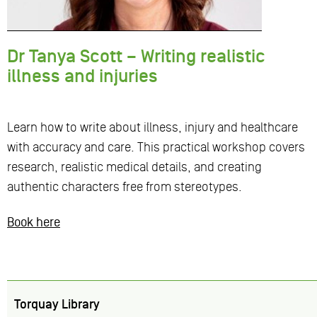
Dr Tanya Scott – Writing realistic
illness and injuries
Learn how to write about illness, injury and healthcare
with accuracy and care. This practical workshop covers
research, realistic medical details, and creating
authentic characters free from stereotypes.
Book here
Torquay Library