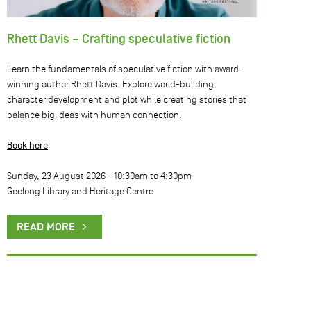
Rhett Davis – Crafting speculative fiction
Learn the fundamentals of speculative fiction with award-
winning author Rhett Davis. Explore world-building,
character development and plot while creating stories that
balance big ideas with human connection.
Book here
Sunday, 23 August 2026 -
10:30am
to
4:30pm
Geelong Library and Heritage Centre
READ MORE