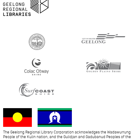
The Geelong Regional Library Corporation acknowledges the Wadawurrung
People of the Kulin nation, and the Gulidjan and Gadubanud Peoples of the