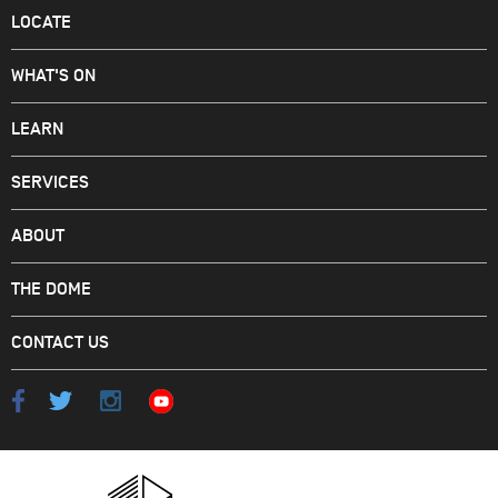
LOCATE
WHAT'S ON
LEARN
SERVICES
ABOUT
THE DOME
CONTACT US