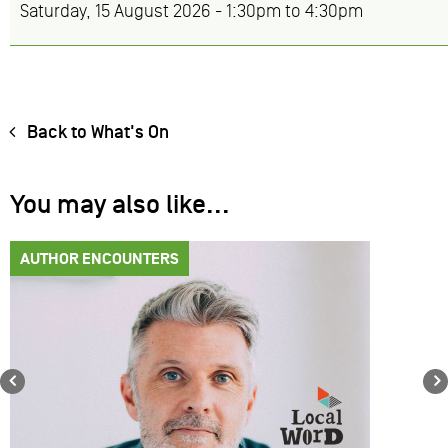
Saturday, 15 August 2026 -
1:30pm
to
4:30pm
Back to What's On
You may also like...
AUTHOR ENCOUNTERS
Previous