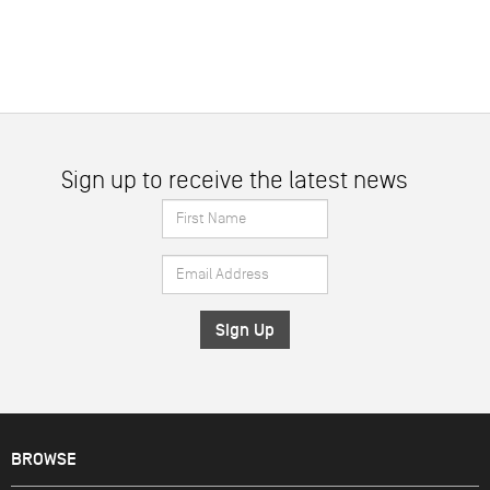
Sign up to receive the latest news
First
Name
Email
*
Address
*
BROWSE