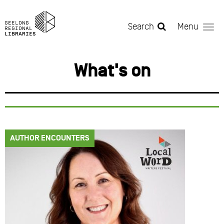
Skip to main content
Search
Menu
What's on
AUTHOR ENCOUNTERS