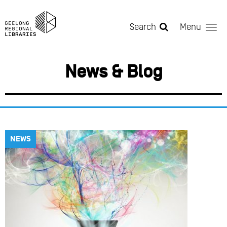
Skip to main content
Search
Menu
News & Blog
NEWS