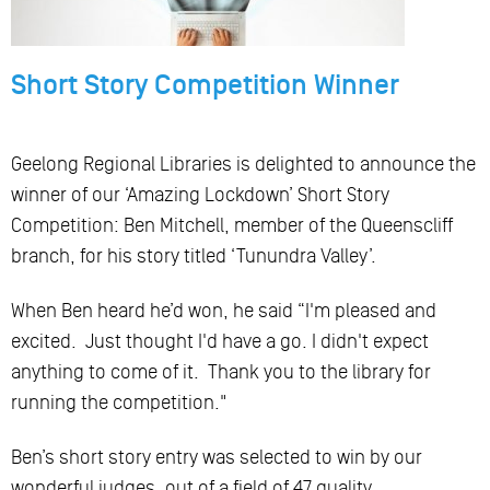
Short Story Competition Winner
Geelong Regional Libraries is delighted to announce the
winner of our ‘Amazing Lockdown’ Short Story
Competition: Ben Mitchell, member of the Queenscliff
branch, for his story titled ‘Tunundra Valley’.
When Ben heard he’d won, he said “I'm pleased and
excited. Just thought I'd have a go. I didn't expect
anything to come of it. Thank you to the library for
running the competition."
Ben’s short story entry was selected to win by our
wonderful judges, out of a field of 47 quality