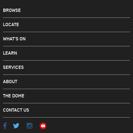
BROWSE
LOCATE
WHAT'S ON
LEARN
SERVICES
ABOUT
THE DOME
CONTACT US