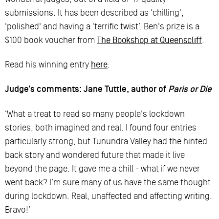
submissions. It has been described as 'chilling',
'polished' and having a ‘terrific twist’. Ben's prize is a
$100 book voucher from
The Bookshop at Queenscliff
.
Read his winning entry
here
.
Judge’s comments: Jane Tuttle, author of
Paris or Die
‘What a treat to read so many people's lockdown
stories, both imagined and real. I found four entries
particularly strong, but Tunundra Valley had the hinted
back story and wondered future that made it live
beyond the page. It gave me a chill - what if we never
went back? I’m sure many of us have the same thought
during lockdown. Real, unaffected and affecting writing.
Bravo!’