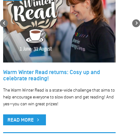
Previous
Warm Winter Read returns: Cosy up and
celebrate reading!
The Warm Winter Read is a state-wide challenge that aims to
help encourage everyone to slow down and get reading! And
yes—you can win great prizes!
READ MORE