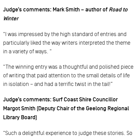
Judge’s comments: Mark Smith – author of
Road to
Winter
“I was impressed by the high standard of entries and
particularly liked the way writers interpreted the theme
in a variety of ways. “
“The winning entry was a thoughtful and polished piece
of writing that paid attention to the small details of life
in isolation – and had a terrific twist in the tail!”
Judge’s comments: Surf Coast Shire Councillor
Margot Smith (Deputy Chair of the Geelong Regional
Library Board)
“Such a delightful experience to judge these stories. So