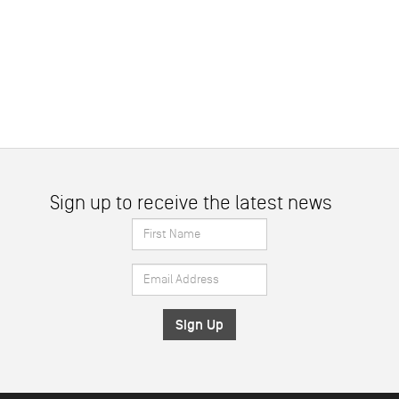
Sign up to receive the latest news
First
Name
Email
*
Address
*