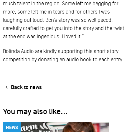
much talent in the region. Some left me begging for
more, some left me in tears and for others I was
laughing out loud. Ben’s story was so well paced,
carefully crafted to get you into the story and the twist
at the end was ingenious. I loved it.”
Bolinda Audio are kindly supporting this short story
competition by donating an audio book to each entry.
Back to news
You may also like...
NEWS