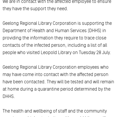
We are in contact with the affected employee to ensure
they have the support they need.
Geelong Regional Library Corporation is supporting the
Department of Health and Human Services (DHHS) in
providing the information they require to trace close
contacts of the infected person, including a list of all
people who visited Leopold Library on Tuesday 28 July.
Geelong Regional Library Corporation employees who
may have come into contact with the affected person
have been contacted. They will be tested and will remain
at home during a quarantine period determined by the
DHHS.
The health and wellbeing of staff and the community