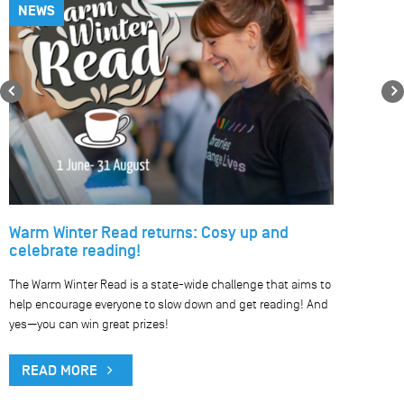
NEWS
Previous
Warm Winter Read returns: Cosy up and
celebrate reading!
The Warm Winter Read is a state-wide challenge that aims to
help encourage everyone to slow down and get reading! And
yes—you can win great prizes!
READ MORE