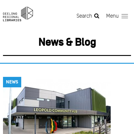
Skip to main content
Search
Menu
News & Blog
NEWS