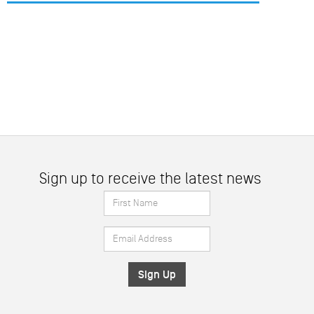
Sign up to receive the latest news
First
Name
Email
*
Address
*