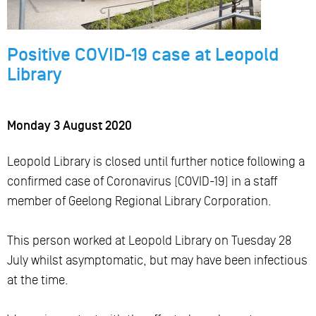
Positive COVID-19 case at Leopold
Library
Monday 3 August 2020
Leopold Library is closed until further notice following a
confirmed case of Coronavirus (COVID-19) in a staff
member of Geelong Regional Library Corporation.
This person worked at Leopold Library on Tuesday 28
July whilst asymptomatic, but may have been infectious
at the time.