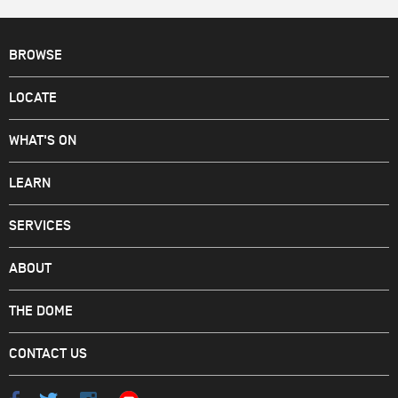
BROWSE
LOCATE
WHAT'S ON
LEARN
SERVICES
ABOUT
THE DOME
CONTACT US