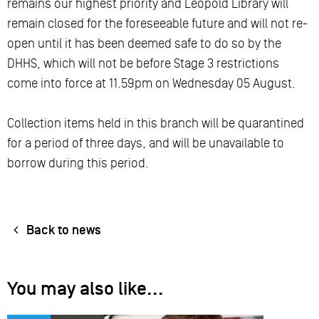
remains our highest priority and Leopold Library will
remain closed for the foreseeable future and will not re-
open until it has been deemed safe to do so by the
DHHS, which will not be before Stage 3 restrictions
come into force at 11.59pm on Wednesday 05 August.
Collection items held in this branch will be quarantined
for a period of three days, and will be unavailable to
borrow during this period.
Back to news
You may also like...