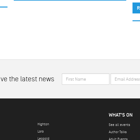
R
First
Email
ive the latest news
Name
Address
*
*
WHAT'S ON
Highton
See all events
Lara
Author Talks
Leopold
Adult Events