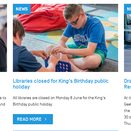
NEWS
N
Libraries closed for King's Birthday public
Dr
holiday
Re
s to
All libraries are closed on Monday 8 June for the King's
At i
And
Birthday public holiday.
Geel
the
30 o
READ MORE
Thu