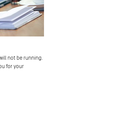
ill not be running.
ou for your