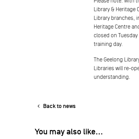
Please note: With t
Library & Heritage 
Library branches, 
Heritage Centre and
closed on Tuesday 
training day.
The Geelong Library
Libraries will re-o
understanding.
Back to news
You may also like...