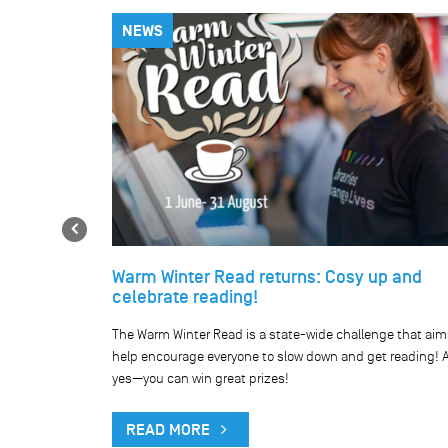
NEWS
Previous
Warm Winter Read returns: Cosy up and
celebrate reading!
he our network
The Warm Winter Read is a state-wide challenge that aim
public holiday.
help encourage everyone to slow down and get reading! 
yes—you can win great prizes!
READ MORE