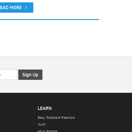
EAD MORE
LEARN
Baby, Toddlers & Preschool
Youth
Adult learners