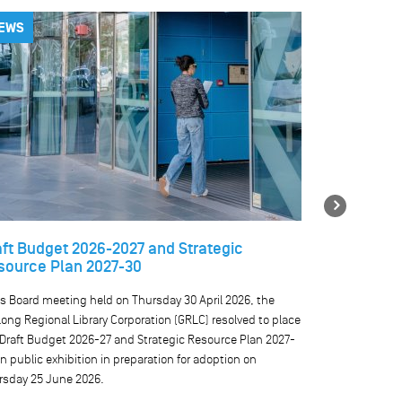
EWS
NEWS
Next
aft Budget 2026-2027 and Strategic
Temporary 
source Plan 2027-30
libraries
ts Board meeting held on Thursday 30 April 2026, the
We are currentl
ong Regional Library Corporation (GRLC) resolved to place
our public comp
 Draft Budget 2026-27 and Strategic Resource Plan 2027-
result, public 
n public exhibition in preparation for adoption on
rsday 25 June 2026.
READ MO