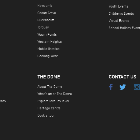
Newcomb
Youth Events
Ocean Grove
Children's Events
Queenscliff
Virtual Events
Torquay
School Holiday Even
Waurn Ponds
Western Heights
Mobile libraries
Geelong West
THE DOME
CONTACT US
About The Dome
What's on at The Dome
team
Explore level by level
Heritage Centre
Book a tour