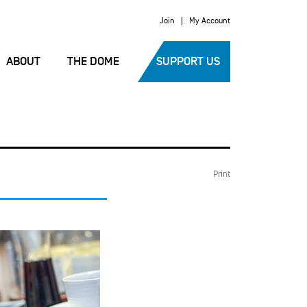
Join
My Account
ABOUT
THE DOME
SUPPORT US
Print