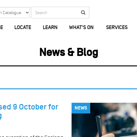
Search
Search
E
LOCATE
LEARN
WHAT'S ON
SERVICES
News & Blog
sed 9 October for
NEWS
g