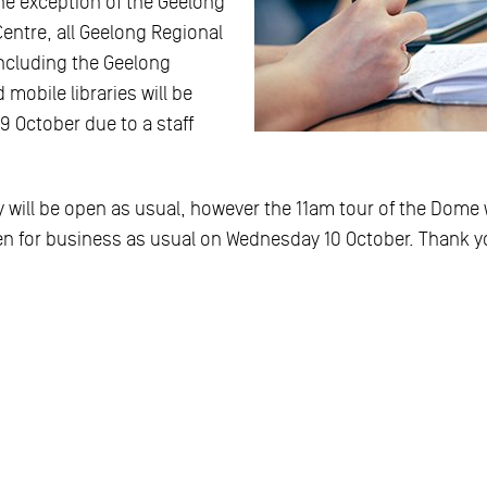
he exception of the Geelong
Centre, all Geelong Regional
including the Geelong
 mobile libraries will be
9 October due to a staff
 will be open as usual, however the 11am tour of the Dome w
pen for business as usual on Wednesday 10 October. Thank y