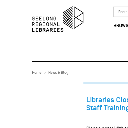
Skip to main content
Search
in
BROWS
Home
News & Blog
Libraries Clo
Staff Trainin