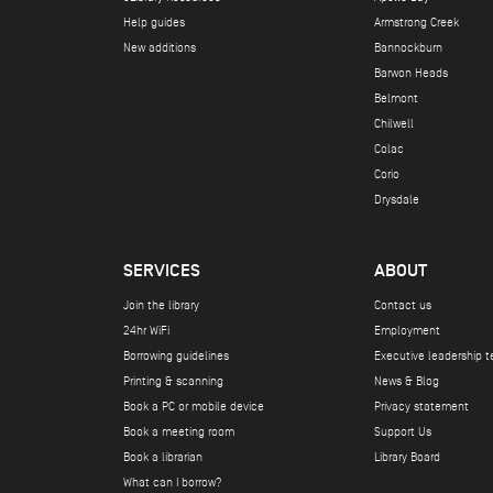
Help guides
Armstrong Creek
New additions
Bannockburn
Barwon Heads
Belmont
Chilwell
Colac
Corio
Drysdale
SERVICES
ABOUT
Join the library
Contact us
24hr WiFi
Employment
Borrowing guidelines
Executive leadership 
Printing & scanning
News & Blog
Book a PC or mobile device
Privacy statement
Book a meeting room
Support Us
Book a librarian
Library Board
What can I borrow?