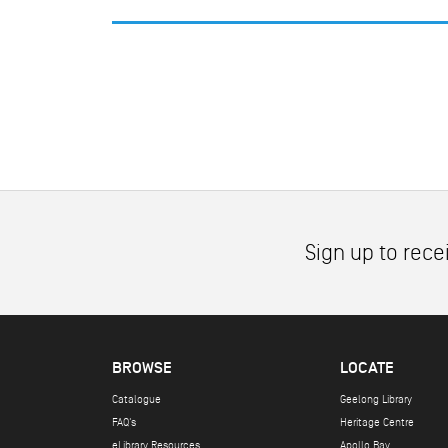
Sign up to rece
BROWSE
LOCATE
Catalogue
Geelong Library
FAQ's
Heritage Centre
eLibrary Resources
Apollo Bay