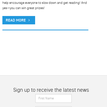
help encourage everyone to slow down and get reading! And
yes—you can win great prizes!
READ MORE
Sign up to receive the latest news
First
Name