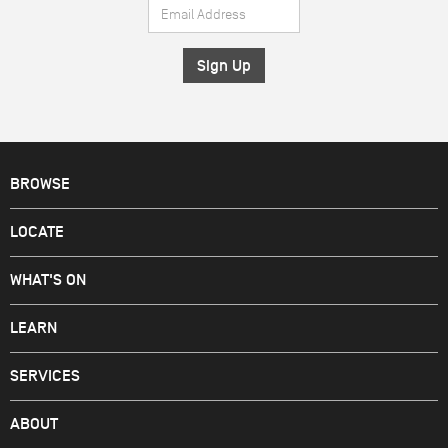
Email
*
Address
*
BROWSE
LOCATE
WHAT'S ON
LEARN
SERVICES
ABOUT