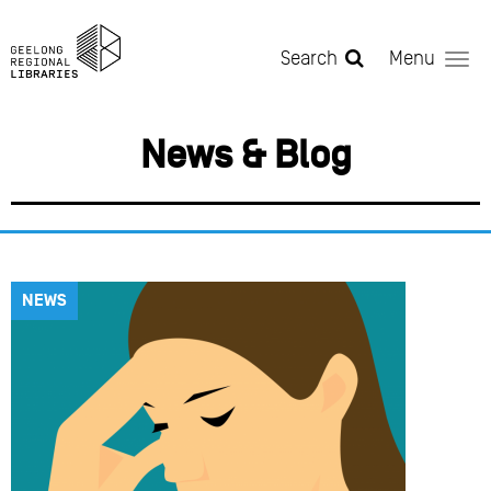
Skip to main content
Search
Menu
News & Blog
NEWS