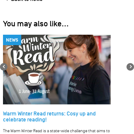
You may also like...
NEWS
Previous
Warm Winter Read returns: Cosy up and
celebrate reading!
The Warm Winter Read is a state-wide challenge that aims to