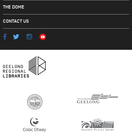
THE DOME
CONTACT US