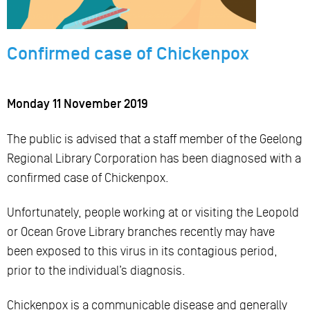
Confirmed case of Chickenpox
Monday 11 November 2019
The public is advised that a staff member of the Geelong
Regional Library Corporation has been diagnosed with a
confirmed case of Chickenpox.
Unfortunately, people working at or visiting the Leopold
or Ocean Grove Library branches recently may have
been exposed to this virus in its contagious period,
prior to the individual’s diagnosis.
Chickenpox is a communicable disease and generally