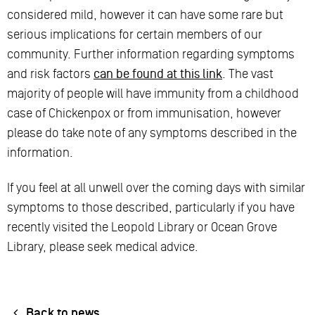
considered mild, however it can have some rare but
serious implications for certain members of our
community. Further information regarding symptoms
and risk factors
can be found at this link
. The vast
majority of people will have immunity from a childhood
case of Chickenpox or from immunisation, however
please do take note of any symptoms described in the
information.
If you feel at all unwell over the coming days with similar
symptoms to those described, particularly if you have
recently visited the Leopold Library or Ocean Grove
Library, please seek medical advice.
Back to news