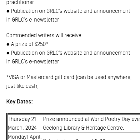
practitioner.
● Publication on GRLC’s website and announcement
in GRLC’s e-newsletter
Commended writers will receive:
● A prize of $250*
● Publication on GRLC’s website and announcement
in GRLC’s e-newsletter
*VISA or Mastercard gift card (can be used anywhere,
just like cash)
Key Dates:
Thursday 21
Prize announced at World Poetry Day eve
March, 2024
Geelong Library & Heritage Centre.
Monday1 April,