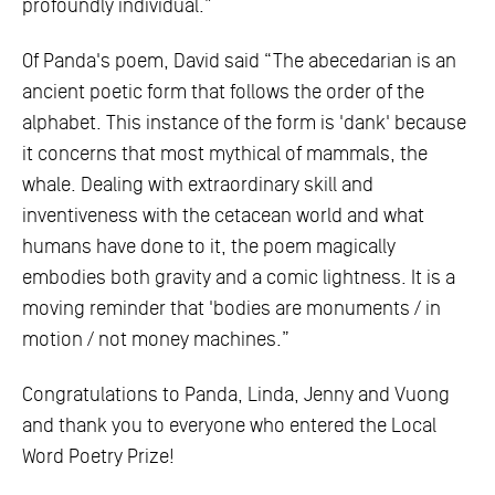
profoundly individual.”
Of Panda's poem, David said “The abecedarian is an
ancient poetic form that follows the order of the
alphabet. This instance of the form is 'dank' because
it concerns that most mythical of mammals, the
whale. Dealing with extraordinary skill and
inventiveness with the cetacean world and what
humans have done to it, the poem magically
embodies both gravity and a comic lightness. It is a
moving reminder that 'bodies are monuments / in
motion / not money machines.”
Congratulations to Panda, Linda, Jenny and Vuong
and thank you to everyone who entered the Local
Word Poetry Prize!