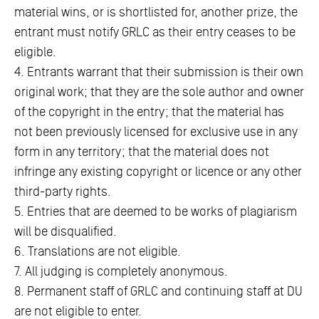
material wins, or is shortlisted for, another prize, the
entrant must notify GRLC as their entry ceases to be
eligible.
4. Entrants warrant that their submission is their own
original work; that they are the sole author and owner
of the copyright in the entry; that the material has
not been previously licensed for exclusive use in any
form in any territory; that the material does not
infringe any existing copyright or licence or any other
third-party rights.
5. Entries that are deemed to be works of plagiarism
will be disqualified.
6. Translations are not eligible.
7. All judging is completely anonymous.
8. Permanent staff of GRLC and continuing staff at DU
are not eligible to enter.