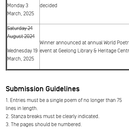
Monday 3
decided
March, 2025
Saturday 24
August 2024
Winner announced at annual World Poetr
Wednesday 19
event at Geelong Library & Heritage Centr
March, 2025
Submission Guidelines
1. Entries must be a single poem of no longer than 75
lines in length.
2. Stanza breaks must be clearly indicated.
3. The pages should be numbered.