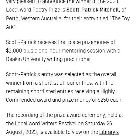
very pleased to announce the winner of the 2023
Local Word Poetry Prize is
Scott-Patrick Mitchell
, of
Perth, Western Australia, for their entry titled “The Toy
Ark”.
Scott-Patrick receives first place prizemoney of
$2,000 plus a one-hour mentoring session with a
Deakin University writing practitioner.
Scott-Patrick’s entry was selected as the overall
winner from a shortlist of four entries, with the
remaining shortlisted entries receiving a Highly
Commended award and prize money of $250 each.
The recording of the prize award ceremony, held at
the Local Word Writers Festival on Saturday 26
August, 2023, is available to view on the
Library’s