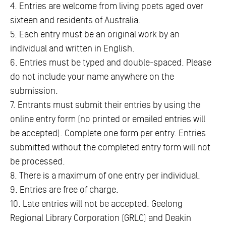
4. Entries are welcome from living poets aged over
sixteen and residents of Australia.
5. Each entry must be an original work by an
individual and written in English.
6. Entries must be typed and double-spaced. Please
do not include your name anywhere on the
submission.
7. Entrants must submit their entries by using the
online entry form (no printed or emailed entries will
be accepted). Complete one form per entry. Entries
submitted without the completed entry form will not
be processed.
8. There is a maximum of one entry per individual.
9. Entries are free of charge.
10. Late entries will not be accepted. Geelong
Regional Library Corporation (GRLC) and Deakin