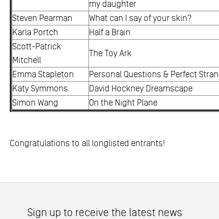
my daughter
Steven Pearman
What can I say of your skin?
Karla Portch
Half a Brain
Scott-Patrick
The Toy Ark
Mitchell
Emma Stapleton
Personal Questions & Perfect Stra
Katy Symmons
David Hockney Dreamscape
Simon Wang
On the Night Plane
Congratulations to all longlisted entrants!
Sign up to receive the latest news