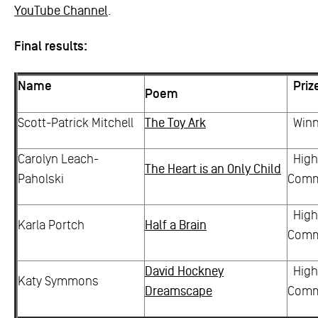
YouTube Channel
.
Final results:
Name
Priz
Poem
Scott-Patrick Mitchell
The Toy Ark
Winn
Carolyn Leach-
High
The Heart is an Only Child
Paholski
Com
High
Karla Portch
Half a Brain
Com
David Hockney
High
Katy Symmons
Dreamscape
Com