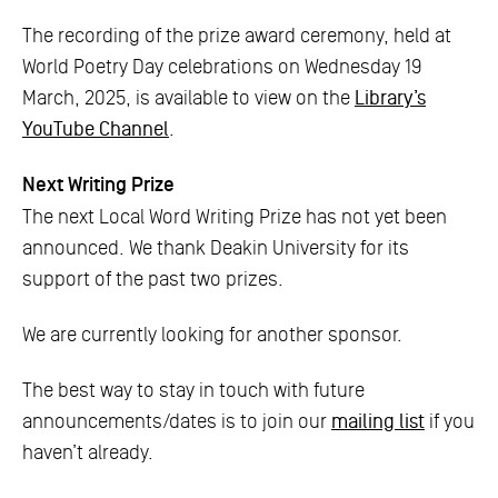
The recording of the prize award ceremony, held at
World Poetry Day celebrations on Wednesday 19
March, 2025, is available to view on the
Library’s
YouTube Channel
.
Next Writing Prize
The next Local Word Writing Prize has not yet been
announced. We thank Deakin University for its
support of the past two prizes.
We are currently looking for another sponsor.
The best way to stay in touch with future
announcements/dates is to join our
mailing list
if you
haven’t already.