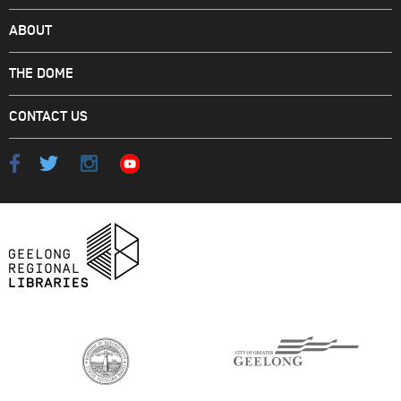
ABOUT
THE DOME
CONTACT US