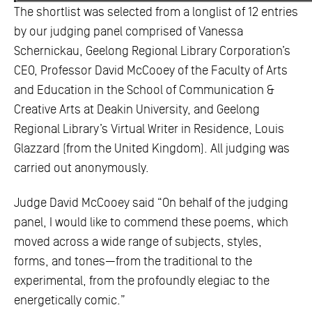
The shortlist was selected from a longlist of 12 entries
by our judging panel comprised of Vanessa
Schernickau, Geelong Regional Library Corporation’s
CEO, Professor David McCooey of the Faculty of Arts
and Education in the School of Communication &
Creative Arts at Deakin University, and Geelong
Regional Library’s Virtual Writer in Residence, Louis
Glazzard (from the United Kingdom). All judging was
carried out anonymously.
Judge David McCooey said “On behalf of the judging
panel, I would like to commend these poems, which
moved across a wide range of subjects, styles,
forms, and tones—from the traditional to the
experimental, from the profoundly elegiac to the
energetically comic.”