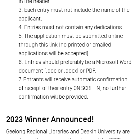
in the header.
3. Each entry must not include the name of the
applicant.
4. Entries must not contain any dedications.
5. The application must be submitted online
through this link (no printed or emailed
applications will be accepted)
6. Entries should preferably be a Microsoft Word
document (.doc or .docx) or PDF.
7. Entrants will receive automatic confirmation
of receipt of their entry ON SCREEN, no further
confirmation will be provided.
2023 Winner Announced!
Geelong Regional Libraries and Deakin University are