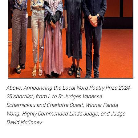
Above: Announcing the Local Word Poetry Prize 2024-
25 shortlist, from L to R: Judges Vanessa
Schernickau and Charlotte Guest, Winner Panda
Wong, Highly Commended Linda Judge, and Judge
David McCooey