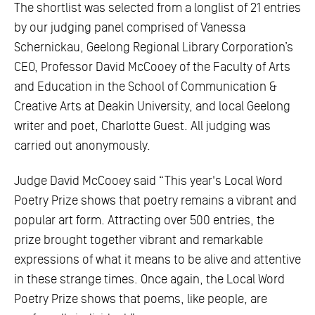
The shortlist was selected from a longlist of 21 entries
by our judging panel comprised of Vanessa
Schernickau, Geelong Regional Library Corporation’s
CEO, Professor David McCooey of the Faculty of Arts
and Education in the School of Communication &
Creative Arts at Deakin University, and local Geelong
writer and poet, Charlotte Guest. All judging was
carried out anonymously.
Judge David McCooey said “This year's Local Word
Poetry Prize shows that poetry remains a vibrant and
popular art form. Attracting over 500 entries, the
prize brought together vibrant and remarkable
expressions of what it means to be alive and attentive
in these strange times. Once again, the Local Word
Poetry Prize shows that poems, like people, are