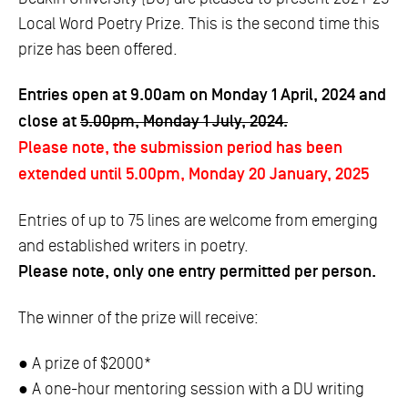
Local Word Poetry Prize. This is the second time this
prize has been offered.
Entries open at 9.00am on Monday 1 April, 2024 and
close at
5.00pm, Monday 1 July, 2024.
Please note, the submission period has been
extended until 5.00pm, Monday 20 January, 2025
Entries of up to 75 lines are welcome from emerging
and established writers in poetry.
Please note, only one entry permitted per person.
The winner of the prize will receive:
● A prize of $2000*
● A one-hour mentoring session with a DU writing