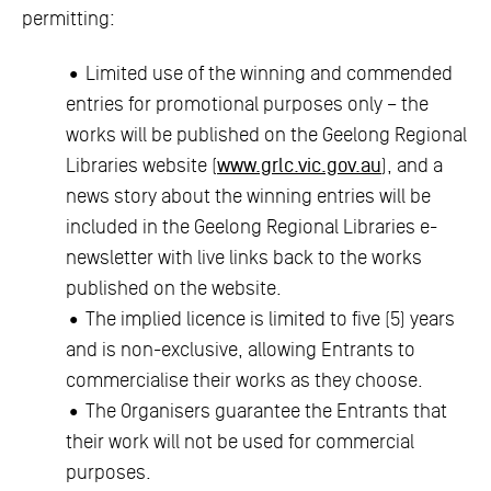
permitting:
• Limited use of the winning and commended
entries for promotional purposes only – the
works will be published on the Geelong Regional
Libraries website (
www.grlc.vic.gov.au
), and a
news story about the winning entries will be
included in the Geelong Regional Libraries e-
newsletter with live links back to the works
published on the website.
• The implied licence is limited to five (5) years
and is non-exclusive, allowing Entrants to
commercialise their works as they choose.
• The Organisers guarantee the Entrants that
their work will not be used for commercial
purposes.