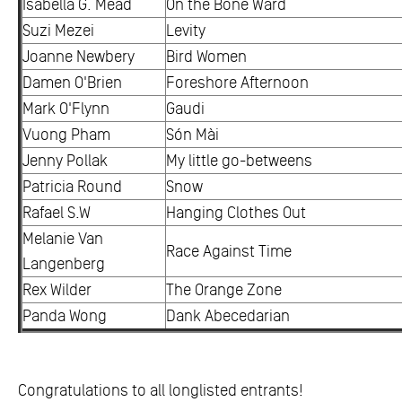
Isabella G. Mead
On the Bone Ward
Suzi Mezei
Levity
Joanne Newbery
Bird Women
Damen O'Brien
Foreshore Afternoon
Mark O'Flynn
Gaudi
Vuong Pham
Són Mài
Jenny Pollak
My little go-betweens
Patricia Round
Snow
Rafael S.W
Hanging Clothes Out
Melanie Van
Race Against Time
Langenberg
Rex Wilder
The Orange Zone
Panda Wong
Dank Abecedarian
Congratulations to all longlisted entrants!