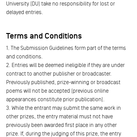
University (DU) take no responsibility for lost or
delayed entries.
Terms and Conditions
1. The Submission Guidelines form part of the terms
and conditions.
2. Entries will be deemed ineligible if they are under
contract to another publisher or broadcaster.
Previously published, prize-winning or broadcast
poems will not be accepted (previous online
appearances constitute prior publication).
3. While the entrant may submit the same work in
other prizes, the entry material must not have
previously been awarded first place in any other
prize. If, during the judging of this prize, the entry