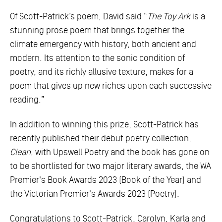
Of Scott-Patrick’s poem, David said “
The Toy Ark
is a
stunning prose poem that brings together the
climate emergency with history, both ancient and
modern. Its attention to the sonic condition of
poetry, and its richly allusive texture, makes for a
poem that gives up new riches upon each successive
reading.”
In addition to winning this prize, Scott-Patrick has
recently published their debut poetry collection,
Clean
, with Upswell Poetry and the book has gone on
to be shortlisted for two major literary awards, the WA
Premier's Book Awards 2023 (Book of the Year) and
the Victorian Premier's Awards 2023 (Poetry).
Congratulations to Scott-Patrick, Carolyn, Karla and