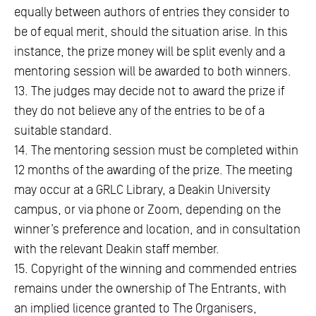
equally between authors of entries they consider to
be of equal merit, should the situation arise. In this
instance, the prize money will be split evenly and a
mentoring session will be awarded to both winners.
13. The judges may decide not to award the prize if
they do not believe any of the entries to be of a
suitable standard.
14. The mentoring session must be completed within
12 months of the awarding of the prize. The meeting
may occur at a GRLC Library, a Deakin University
campus, or via phone or Zoom, depending on the
winner’s preference and location, and in consultation
with the relevant Deakin staff member.
15. Copyright of the winning and commended entries
remains under the ownership of The Entrants, with
an implied licence granted to The Organisers,