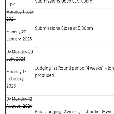
Submissions Open at 9.00am
2024
Monday 1 July,
2024
Submissions Close at 5.00pm
Monday 20
January, 2025
By
Monday 29
July, 2024
Judging 1st Round period (4 weeks) – lon
Monday 17
produced
February,
2025
By
Monday 12
August, 2024
Final Judging (2 weeks) – shortlist & win