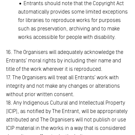
• Entrants should note that the Copyright Act
automatically provides some limited exceptions
for libraries to reproduce works for purposes
such as preservation, archiving and to make
works accessible for people with disability.
16. The Organisers will adequately acknowledge the
Entrants’ moral rights by including their name and
title of the work wherever it is reproduced.
17. The Organisers will treat all Entrants’ work with
integrity and not make any changes or alterations
without prior written consent.
18. Any Indigenous Cultural and Intellectual Property
(ICIP), as notified by The Entrant, will be appropriately
attributed and The Organisers will not publish or use
ICIP material in the works in a way that is considered