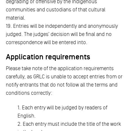
degrading or offensive by the Indigenous
communities and custodians of that cultural
material.
19. Entries will be independently and anonymously
judged. The judges’ decision will be final and no
correspondence will be entered into.
Application requirements
Please take note of the application requirements
carefully, as GRLC is unable to accept entries from or
notify entrants that do not follow all the terms and
conditions correctly:
1. Each entry will be judged by readers of
English.
2. Each entry must include the title of the work