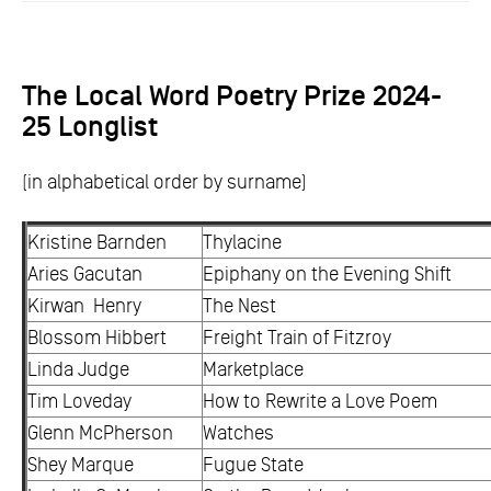
The Local Word Poetry Prize 2024-
25 Longlist
(in alphabetical order by surname)
Kristine Barnden
Thylacine
Aries Gacutan
Epiphany on the Evening Shift
Kirwan Henry
The Nest
Blossom Hibbert
Freight Train of Fitzroy
Linda Judge
Marketplace
Tim Loveday
How to Rewrite a Love Poem
Glenn McPherson
Watches
Shey Marque
Fugue State