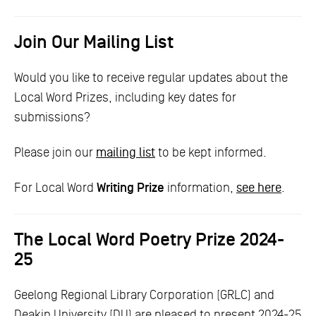
Join Our Mailing List
Would you like to receive regular updates about the
Local Word Prizes, including key dates for
submissions?
Please join our
mailing list
to be kept informed.
For Local Word
Writing Prize
information,
see here
.
The Local Word Poetry Prize 2024-
25
Geelong Regional Library Corporation (GRLC) and
Deakin University (DU) are pleased to present 2024-25