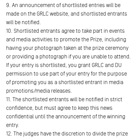
9. An announcement of shortlisted entries will be
made on the GRLC website, and shortlisted entrants
will be notified.
10. Shortlisted entrants agree to take part in events
and media activities to promote the Prize, including
having your photograph taken at the prize ceremony
or providing a photograph if you are unable to attend.
If your entry is shortlisted, you grant GRLC and DU
permission to use part of your entry for the purpose
of promoting you as a shortlisted entrant in media
promotions/media releases.
11. The shortlisted entrants will be notified in strict
confidence, but must agree to keep this news
confidential until the announcement of the winning
entry.
12. The judges have the discretion to divide the prize