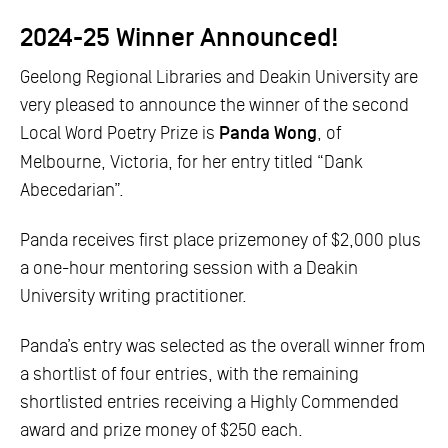
2024-25 Winner Announced!
Geelong Regional Libraries and Deakin University are
very pleased to announce the winner of the second
Local Word Poetry Prize is
Panda Wong
, of
Melbourne, Victoria, for her entry titled “Dank
Abecedarian”.
Panda receives first place prizemoney of $2,000 plus
a one-hour mentoring session with a Deakin
University writing practitioner.
Panda’s entry was selected as the overall winner from
a shortlist of four entries, with the remaining
shortlisted entries receiving a Highly Commended
award and prize money of $250 each.