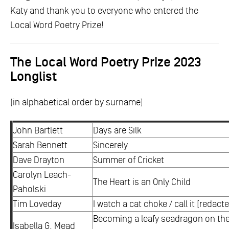
Katy and thank you to everyone who entered the
Local Word Poetry Prize!
The Local Word Poetry Prize 2023
Longlist
(in alphabetical order by surname)
John Bartlett
Days are Silk
Sarah Bennett
Sincerely
Dave Drayton
Summer of Cricket
Carolyn Leach-
The Heart is an Only Child
Paholski
Tim Loveday
I watch a cat choke / call it [redact
Becoming a leafy seadragon on the 
Isabella G. Mead