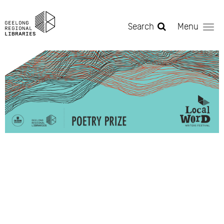
Skip to main content
Search
Menu