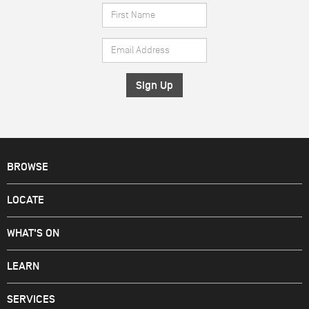
First
Name
Email
*
Address
*
BROWSE
LOCATE
WHAT'S ON
LEARN
SERVICES