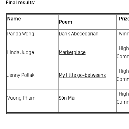
Final results:
Name
Priz
Poem
Panda Wong
Dank Abecedarian
Winn
High
Linda Judge
Marketplace
Com
High
Jenny Pollak
My little go-betweens
Com
High
Vuong Pham
Són Mài
Com