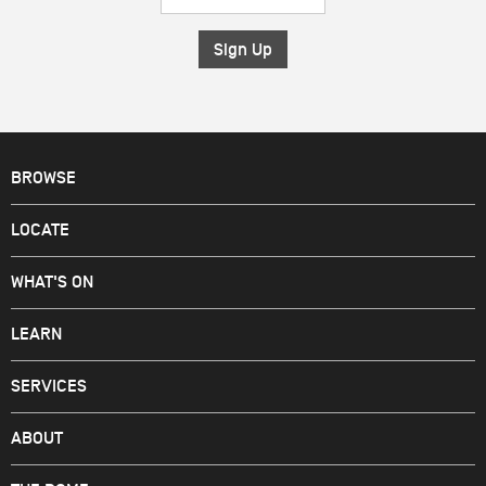
Address
*
BROWSE
LOCATE
WHAT'S ON
LEARN
SERVICES
ABOUT