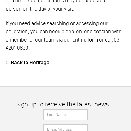
at a time. Additional items may be requested in
person on the day of your visit.
If you need advice searching or accessing our
collection, you can book a one-on-one session with
a member of our team via our
online form
or call 03
4201 0630.
Back to Heritage
Sign up to receive the latest news
First
Name
Email
*