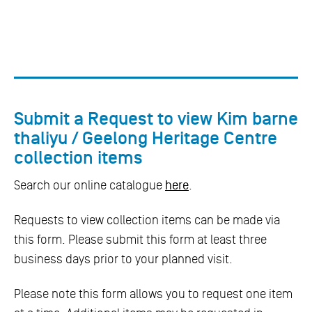
Submit a Request to view Kim barne
thaliyu / Geelong Heritage Centre
collection items
Search our online catalogue
here
.
Requests to view collection items can be made via
this form. Please submit this form at least three
business days prior to your planned visit.
Please note this form allows you to request one item