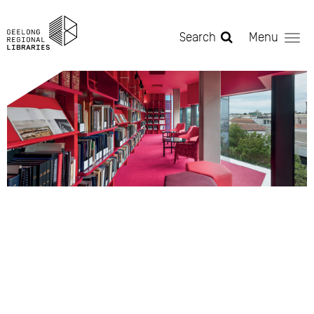
Skip to main content
Search
Menu
Educators & Researchers -
Heritage.jpg