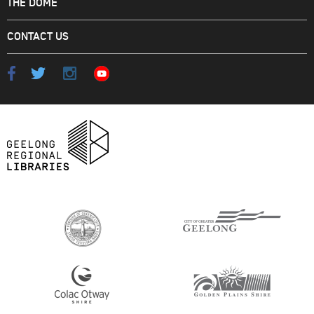
THE DOME
CONTACT US