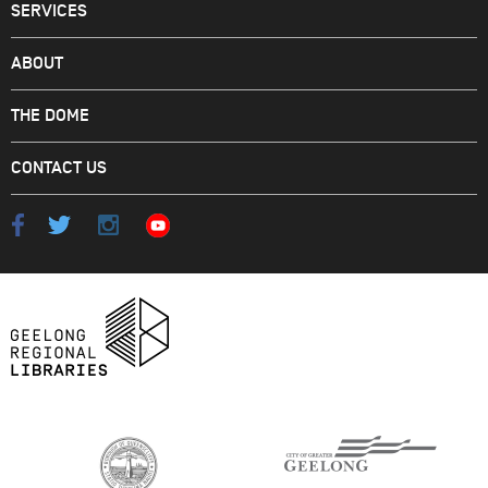
SERVICES
ABOUT
THE DOME
CONTACT US