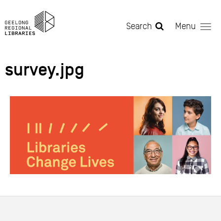
Skip to main content
Search
Menu
survey.jpg