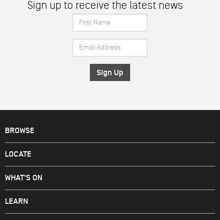
Sign up to receive the latest news
First
Name
Email
*
Address
*
BROWSE
LOCATE
WHAT'S ON
LEARN