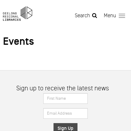
Skip to main content
Search
Menu
Events
Sign up to receive the latest news
First
Name
Email
*
Address
*