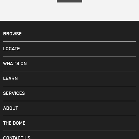
BROWSE
LOCATE
WHAT'S ON
LEARN
SERVICES
ABOUT
THE DOME
CONTACT US